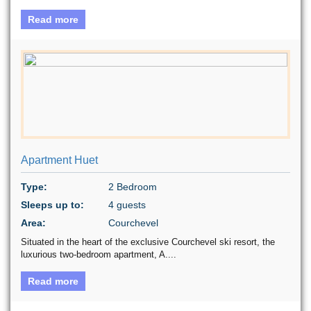
Read more
Apartment Huet
Type:
2 Bedroom
Sleeps up to:
4 guests
Area:
Courchevel
Situated in the heart of the exclusive Courchevel ski resort, the
luxurious two-bedroom apartment, A....
Read more