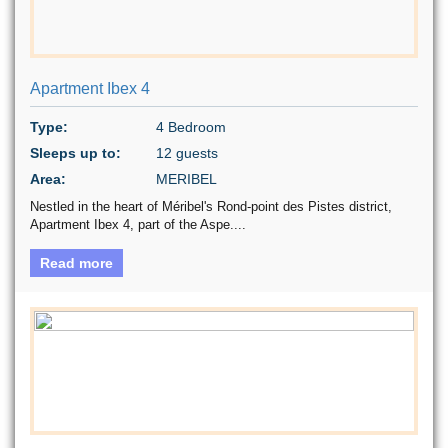
Apartment Ibex 4
Type:
4 Bedroom
Sleeps up to:
12 guests
Area:
MERIBEL
Nestled in the heart of Méribel's Rond-point des Pistes district,
Apartment Ibex 4, part of the Aspe....
Read more