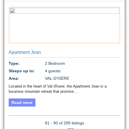
Apartment Jean
Type:
2 Bedroom
Sleeps up to:
4 guests
Area:
VAL-D'ISÈRE
Located in the heart of Val d'Isere, the Apartment Jean is a
luxurious mountain retreat that promise....
Read more
81 - 90 of 289 listings