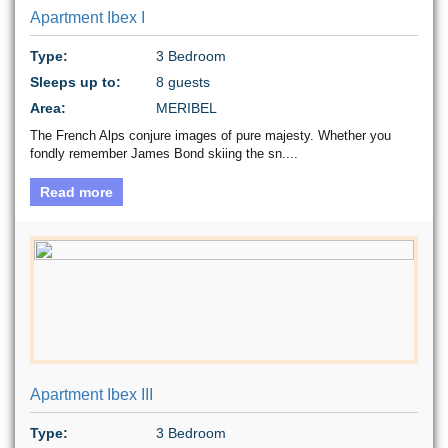
Apartment Ibex I
Type:
3 Bedroom
Sleeps up to:
8 guests
Area:
MERIBEL
The French Alps conjure images of pure majesty. Whether you
fondly remember James Bond skiing the sn....
Read more
Apartment Ibex III
Type:
3 Bedroom