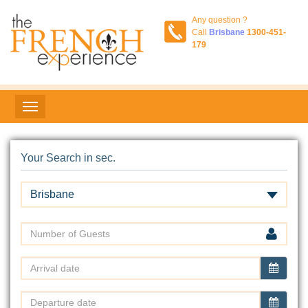
Any question ?
Call
Brisbane
1300-451-
179
Your Search in sec.
Brisbane
