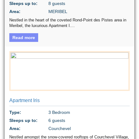
Sleeps up to:
8 guests
Area:
MERIBEL
Nestled in the heart of the coveted Rond-Point des Pistes area in
Meribel, the luxurious Apartment I....
Read more
Apartment Iris
Type:
3 Bedroom
Sleeps up to:
6 guests
Area:
Courchevel
Nestled amongst the snow-covered rooftops of Courchevel Village,