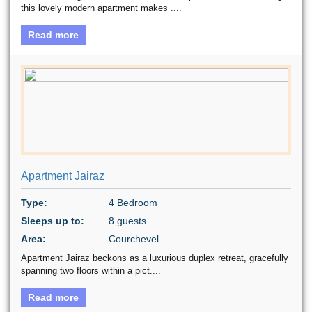
this lovely modern apartment makes ....
Read more
Apartment Jairaz
Type:
4 Bedroom
Sleeps up to:
8 guests
Area:
Courchevel
Apartment Jairaz beckons as a luxurious duplex retreat, gracefully
spanning two floors within a pict....
Read more