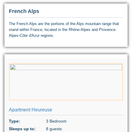
French Alps
The French Alps are the portions of the Alps mountain range that
stand within France, located in the Rhône-Alpes and Provence-
Alpes-Côte d'Azur regions.
Apartment Heureuse
Type:
3 Bedroom
Sleeps up to:
8 guests