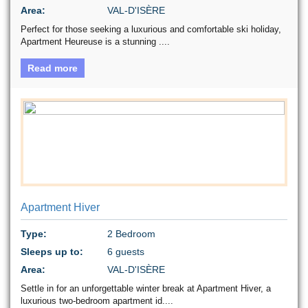
Area:
VAL-D'ISÈRE
Perfect for those seeking a luxurious and comfortable ski holiday,
Apartment Heureuse is a stunning ....
Read more
Apartment Hiver
Type:
2 Bedroom
Sleeps up to:
6 guests
Area:
VAL-D'ISÈRE
Settle in for an unforgettable winter break at Apartment Hiver, a
luxurious two-bedroom apartment id....