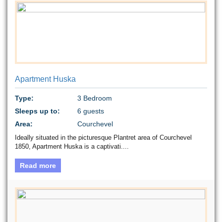
Apartment Huska
Type:
3 Bedroom
Sleeps up to:
6 guests
Area:
Courchevel
Ideally situated in the picturesque Plantret area of Courchevel
1850, Apartment Huska is a captivati....
Read more