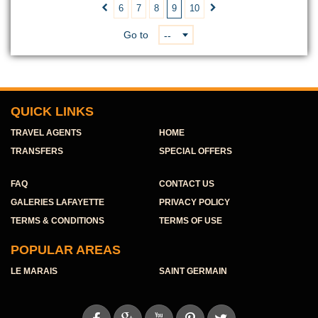
6
7
8
9
10


Go to
--
QUICK LINKS
TRAVEL AGENTS
HOME
TRANSFERS
SPECIAL OFFERS
FAQ
CONTACT US
GALERIES LAFAYETTE
PRIVACY POLICY
TERMS & CONDITIONS
TERMS OF USE
POPULAR AREAS
LE MARAIS
SAINT GERMAIN