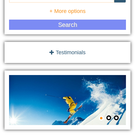
+ More options
Search
Testimonials