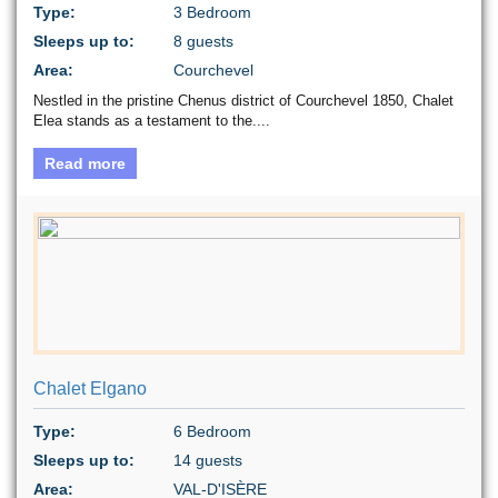
Type:
3 Bedroom
Sleeps up to:
8 guests
Area:
Courchevel
Nestled in the pristine Chenus district of Courchevel 1850, Chalet
Elea stands as a testament to the....
Read more
Chalet Elgano
Type:
6 Bedroom
Sleeps up to:
14 guests
Area:
VAL-D'ISÈRE