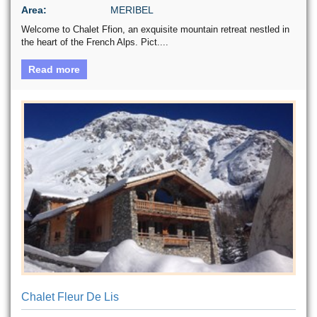
Area:
MERIBEL
Welcome to Chalet Ffion, an exquisite mountain retreat nestled in
the heart of the French Alps. Pict....
Read more
Chalet Fleur De Lis