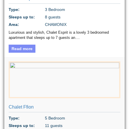
Type:
3 Bedroom
Sleeps up to:
8 guests
Area:
CHAMONIX
Luxurious and stylish, Chalet Esprit is a lovely 3 bedroomed
apartment that sleeps up to 7 guests an....
Read more
Chalet Ffion
Type:
5 Bedroom
Sleeps up to:
11 guests