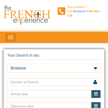
Any question ?
Call
Brisbane
1300-451-
179
Your Search in sec.
Brisbane
