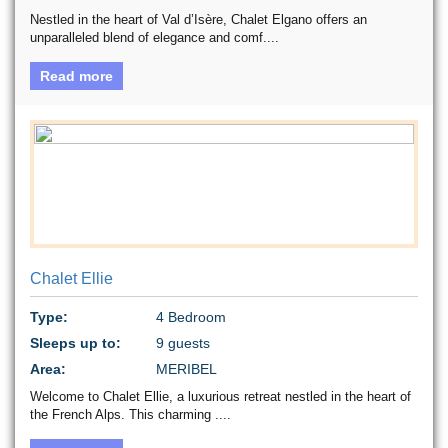
Nestled in the heart of Val d’Isère, Chalet Elgano offers an
unparalleled blend of elegance and comf....
Read more
Chalet Ellie
Type:
4 Bedroom
Sleeps up to:
9 guests
Area:
MERIBEL
Welcome to Chalet Ellie, a luxurious retreat nestled in the heart of
the French Alps. This charming ....