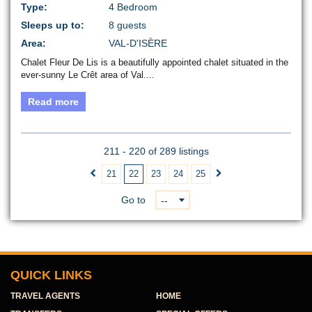
Type:
4 Bedroom
Sleeps up to:
8 guests
Area:
VAL-D'ISÈRE
Chalet Fleur De Lis is a beautifully appointed chalet situated in the
ever-sunny Le Crêt area of Val....
Read more
211 - 220 of 289 listings
21
22
23
24
25


Go to
--
QUICK LINKS
TRAVEL AGENTS
HOME