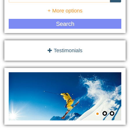
+ More options
Search
Testimonials