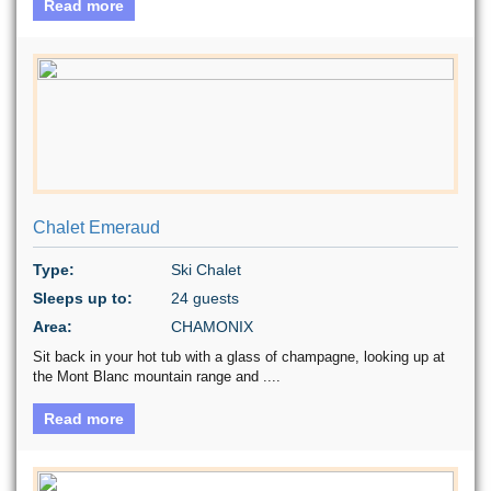
Read more
Chalet Emeraud
Type:
Ski Chalet
Sleeps up to:
24 guests
Area:
CHAMONIX
Sit back in your hot tub with a glass of champagne, looking up at
the Mont Blanc mountain range and ....
Read more