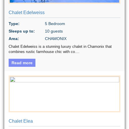
Chalet Edelweiss
Type:
5 Bedroom
Sleeps up to:
10 guests
Area:
CHAMONIX
Chalet Edelweiss is a stunning luxury chalet in Chamonix that
combines rustic farmhouse chic with co....
Read more
Chalet Elea