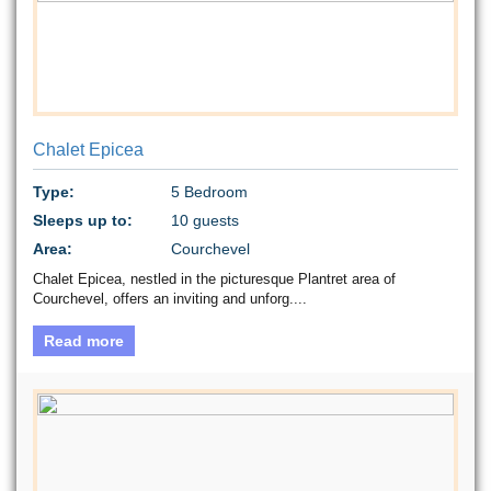
Chalet Epicea
Type:
5 Bedroom
Sleeps up to:
10 guests
Area:
Courchevel
Chalet Epicea, nestled in the picturesque Plantret area of
Courchevel, offers an inviting and unforg....
Read more