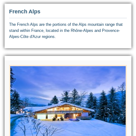
French Alps
The French Alps are the portions of the Alps mountain range that
stand within France, located in the Rhône-Alpes and Provence-
Alpes-Côte d'Azur regions.