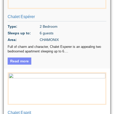
Chalet Espérer
Type:
2 Bedroom
Sleeps up to:
6 guests
Area:
CHAMONIX
Full of charm and character, Chalet Esperer is an appealing two
bedroomed apartment sleeping up to 6....
Read more
Chalet Esprit