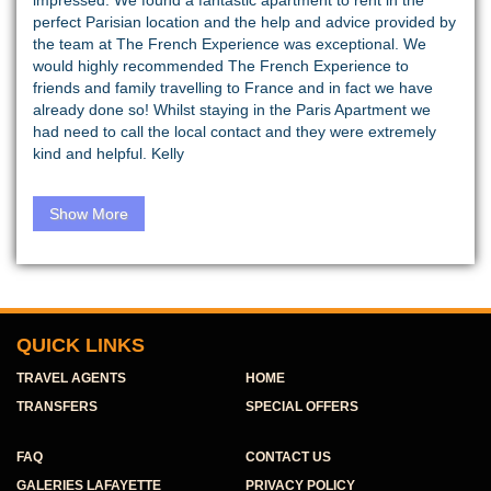
impressed. We found a fantastic apartment to rent in the
perfect Parisian location and the help and advice provided by
the team at The French Experience was exceptional. We
would highly recommended The French Experience to
friends and family travelling to France and in fact we have
already done so! Whilst staying in the Paris Apartment we
had need to call the local contact and they were extremely
kind and helpful. Kelly
Show More
QUICK LINKS
TRAVEL AGENTS
HOME
TRANSFERS
SPECIAL OFFERS
FAQ
CONTACT US
GALERIES LAFAYETTE
PRIVACY POLICY