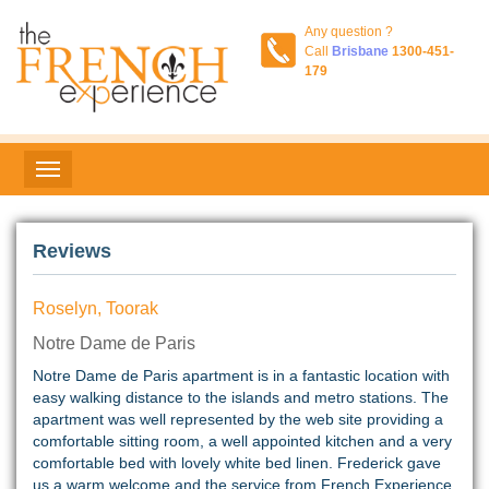
Any question ?
Call
Brisbane
1300-451-
179
Reviews
Roselyn, Toorak
Notre Dame de Paris
Notre Dame de Paris apartment is in a fantastic location with
easy walking distance to the islands and metro stations. The
apartment was well represented by the web site providing a
comfortable sitting room, a well appointed kitchen and a very
comfortable bed with lovely white bed linen. Frederick gave
us a warm welcome and the service from French Experience