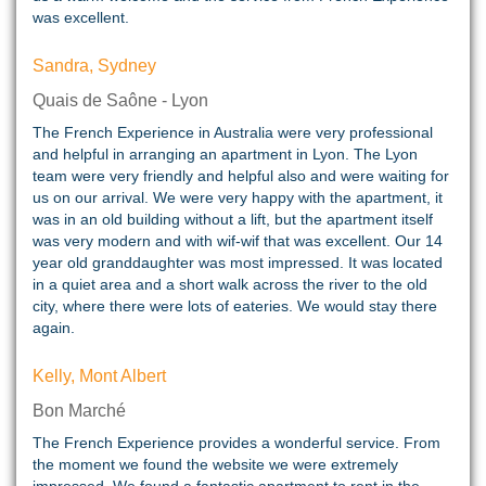
was excellent.
Sandra, Sydney
Quais de Saône - Lyon
The French Experience in Australia were very professional
and helpful in arranging an apartment in Lyon. The Lyon
team were very friendly and helpful also and were waiting for
us on our arrival. We were very happy with the apartment, it
was in an old building without a lift, but the apartment itself
was very modern and with wif-wif that was excellent. Our 14
year old granddaughter was most impressed. It was located
in a quiet area and a short walk across the river to the old
city, where there were lots of eateries. We would stay there
again.
Kelly, Mont Albert
Bon Marché
The French Experience provides a wonderful service. From
the moment we found the website we were extremely