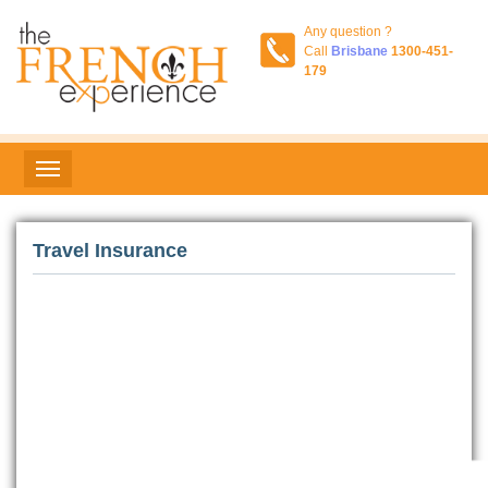
Any question ?
Call
Brisbane
1300-451-
179
Travel Insurance