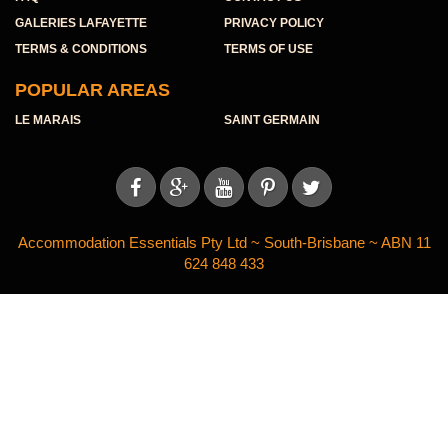
GALERIES LAFAYETTE
PRIVACY POLICY
TERMS & CONDITIONS
TERMS OF USE
POPULAR AREAS
LE MARAIS
SAINT GERMAIN





Accommodation Essentials Pty Ltd ~ South-Brisbane ~ ABN 11
624 848 433