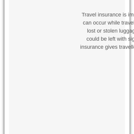
Travel insurance is im
can occur while trave
lost or stolen lugg
could be left with s
insurance gives travel