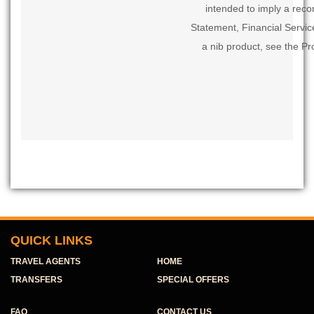
intended to imply a rec
Statement, Financial Servi
a nib product, see the Pr
QUICK LINKS
TRAVEL AGENTS
HOME
TRANSFERS
SPECIAL OFFERS
FAQ
CONTACT US