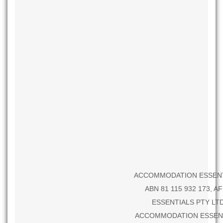
ACCOMMODATION ESSENTIALS P
ABN 81 115 932 173, A
ESSENTIALS PTY LTD.
ACCOMMODATION ESSENTIALS 