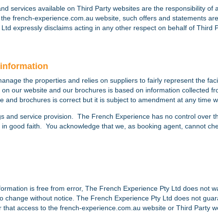
 and services available on Third Party websites are the responsibility of
n the french-experience.com.au website, such offers and statements a
Ltd expressly disclaims acting in any other respect on behalf of Third 
information
age the properties and relies on suppliers to fairly represent the facil
 on our website and our brochures is based on information collected f
e and brochures is correct but it is subject to amendment at any time wi
gs and service provision. The French Experience has no control over the ex
so in good faith. You acknowledge that we, as booking agent, cannot chec
formation is free from error, The French Experience Pty Ltd does not 
ct to change without notice. The French Experience Pty Ltd does not gu
or that access to the french-experience.com.au website or Third Party we