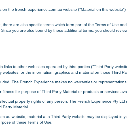
ls on the french-experience.com.au website ("Material on this website"
t, there are also specific terms which form part of the Terms of Use and
 Since you are also bound by these additional terms, you should revie
links to other web sites operated by third parties ("Third Party websi
y websites, or the information, graphics and material on those Third Par
cluded, The French Experience makes no warranties or representations
or fitness for purpose of Third Party Material or products or services av
ntellectual property rights of any person. The French Experience Pty Ltd 
d Party Material.
om.au website, material at a Third Party website may be displayed in y
purpose of these Terms of Use.