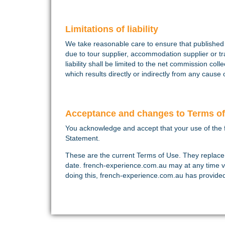
Limitations of liability
We take reasonable care to ensure that published d
due to tour supplier, accommodation supplier or tr
liability shall be limited to the net commission col
which results directly or indirectly from any caus
Acceptance and changes to Terms o
You acknowledge and accept that your use of the 
Statement.
These are the current Terms of Use. They replace
date. french-experience.com.au may at any time v
doing this, french-experience.com.au has provided y