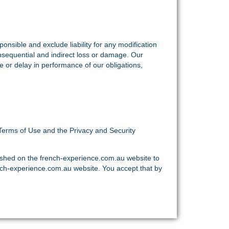
nsible and exclude liability for any modification
onsequential and indirect loss or damage. Our
re or delay in performance of our obligations,
Terms of Use and the Privacy and Security
ished on the french-experience.com.au website to
nch-experience.com.au website. You accept that by