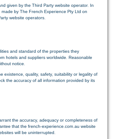
 and given by the Third Party website operator. In
re made by The French Experience Pty Ltd on
Party website operators.
ities and standard of the properties they
rom hotels and suppliers worldwide. Reasonable
thout notice.
istence, quality, safety, suitability or legality of
k the accuracy of all information provided by its
warrant the accuracy, adequacy or completeness of
arantee that the french-experience.com.au website
bsites will be uninterrupted.