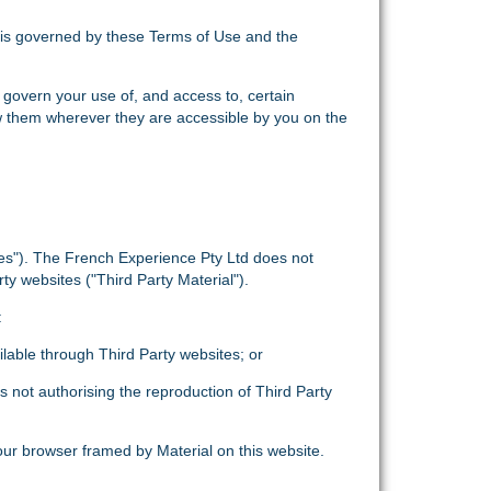
) is governed by these Terms of Use and the
 govern your use of, and access to, certain
w them wherever they are accessible by you on the
tes"). The French Experience Pty Ltd does not
ty websites ("Third Party Material").
:
ailable through Third Party websites; or
is not authorising the reproduction of Third Party
our browser framed by Material on this website.