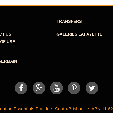
TRANSFERS
CT US
GALERIES LAFAYETTE
OF USE
GERMAIN





tion Essentials Pty Ltd ~ South-Brisbane ~ ABN 11 6