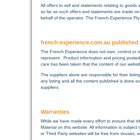
All offers to sell and statements relating to goods
so far as such offers and statements are made o
behalf of the operator. The French Experience Pty 
french-experience.com.au published 
The French Experience does not own, control or man
represent. Product information and pricing posted
care has been taken that the content of our websit
The suppliers alone are responsible for their listin
any listing and all the content published is done 
suppliers.
Warranties
While we have made every effort to ensure that in
Material on this website. All information is subje
or Third Party websites will be free from viruses, 