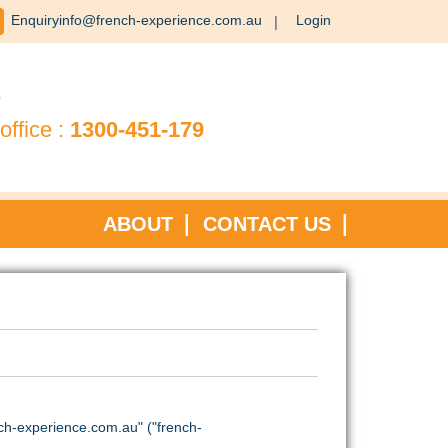
Enquiryinfo@french-experience.com.au
Login
?
office :
1300-451-179
ABOUT
CONTACT US
h-experience.com.au" ("french-