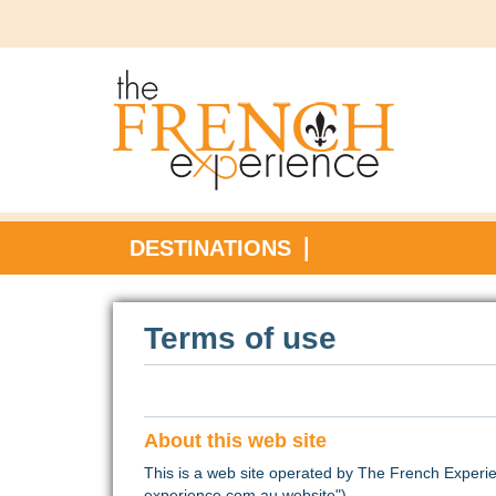
DESTINATIONS
Terms of use
About this web site
This is a web site operated by The French Experie
experience.com.au website").