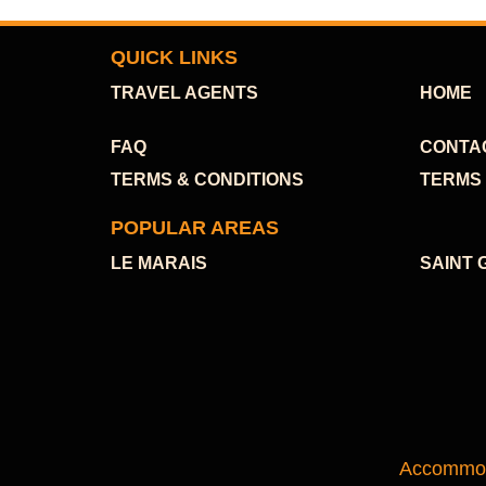
QUICK LINKS
TRAVEL AGENTS
HOME
FAQ
CONTA
TERMS & CONDITIONS
TERMS 
POPULAR AREAS
LE MARAIS
SAINT 
Accommoda