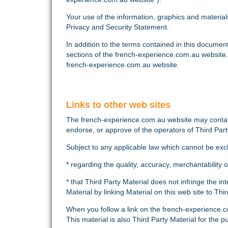
Your use of the information, graphics and materia
Privacy and Security Statement.
In addition to the terms contained in this documen
sections of the french-experience.com.au website.
french-experience.com.au website.
Links to other web sites
The french-experience.com.au website may contain 
endorse, or approve of the operators of Third Part
Subject to any applicable law which cannot be ex
* regarding the quality, accuracy, merchantability 
* that Third Party Material does not infringe the i
Material by linking Material on this web site to Thir
When you follow a link on the french-experience.c
This material is also Third Party Material for the 