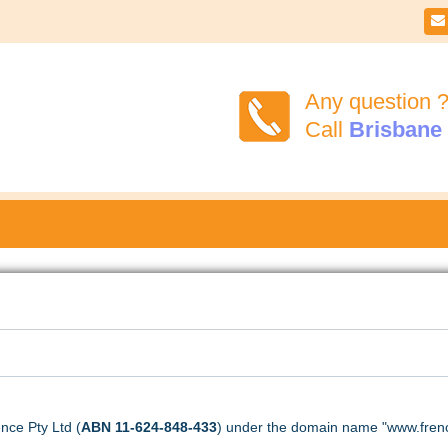

Any question 
Call
Brisbane
nce Pty Ltd (
ABN 11-624-848-433
) under the domain name "www.frenc