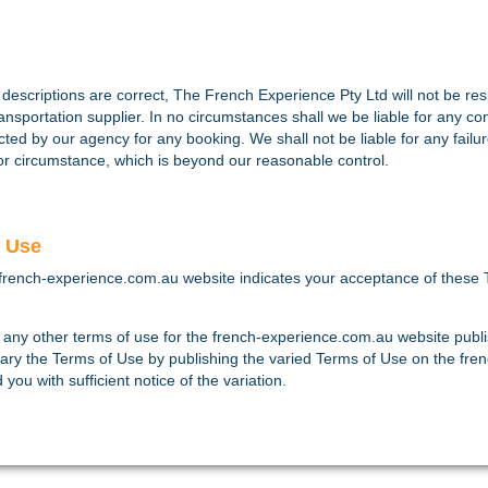
escriptions are correct, The French Experience Pty Ltd will not be respo
ansportation supplier. In no circumstances shall we be liable for any c
lected by our agency for any booking. We shall not be liable for any failu
e or circumstance, which is beyond our reasonable control.
f Use
french-experience.com.au website indicates your acceptance of these 
 any other terms of use for the french-experience.com.au website publ
ary the Terms of Use by publishing the varied Terms of Use on the fre
ou with sufficient notice of the variation.