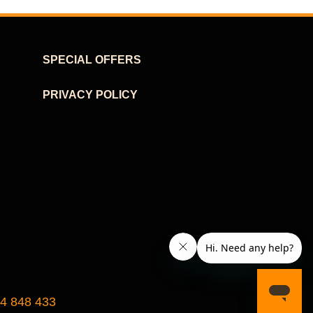
SPECIAL OFFERS
PRIVACY POLICY
24 848 433