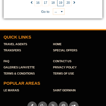
16
17
18
19
20


Go to
--
QUICK LINKS
TRAVEL AGENTS
HOME
TRANSFERS
SPECIAL OFFERS
FAQ
CONTACT US
GALERIES LAFAYETTE
PRIVACY POLICY
TERMS & CONDITIONS
TERMS OF USE
POPULAR AREAS
LE MARAIS
SAINT GERMAIN