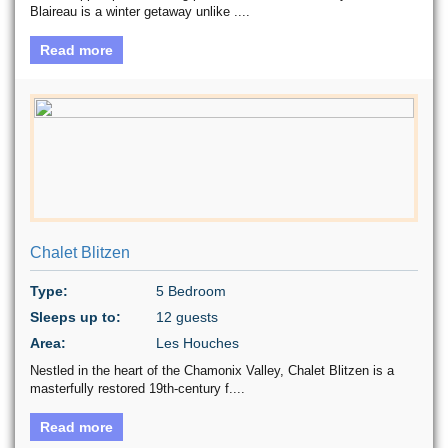
Blaireau is a winter getaway unlike ....
Read more
Chalet Blitzen
Type:
5 Bedroom
Sleeps up to:
12 guests
Area:
Les Houches
Nestled in the heart of the Chamonix Valley, Chalet Blitzen is a
masterfully restored 19th-century f....
Read more