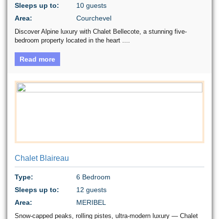
Sleeps up to:
10 guests
Area:
Courchevel
Discover Alpine luxury with Chalet Bellecote, a stunning five-
bedroom property located in the heart ....
Read more
Chalet Blaireau
Type:
6 Bedroom
Sleeps up to:
12 guests
Area:
MERIBEL
Snow-capped peaks, rolling pistes, ultra-modern luxury — Chalet