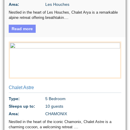
Area:
Les Houches
Nestled in the heart of Les Houches, Chalet Arya is a remarkable
alpine retreat offering breathtakin....
Read more
Chalet Astre
Type:
5 Bedroom
Sleeps up to:
10 guests
Area:
CHAMONIX
Nestled in the heart of the iconic Chamonix, Chalet Astre is a
charming cocoon, a welcoming retreat ....