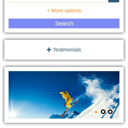
+ More options
Search
Testimonials