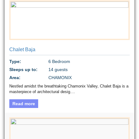
Chalet Baja
Type:
6 Bedroom
Sleeps up to:
14 guests
Area:
CHAMONIX
Nestled amidst the breathtaking Chamonix Valley, Chalet Baja is a
masterpiece of architectural desig....
Read more