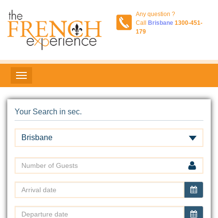
Any question ?
Call
Brisbane
1300-451-
179
Your Search in sec.
Brisbane
