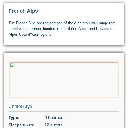
French Alps
The French Alps are the portions of the Alps mountain range that
stand within France, located in the Rhône-Alpes and Provence-
Alpes-Côte d'Azur regions.
Chalet Arya
Type:
6 Bedroom
Sleeps up to:
12 guests