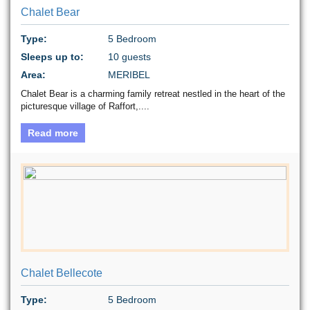
Chalet Bear
Type:
5 Bedroom
Sleeps up to:
10 guests
Area:
MERIBEL
Chalet Bear is a charming family retreat nestled in the heart of the
picturesque village of Raffort,....
Read more
Chalet Bellecote
Type:
5 Bedroom