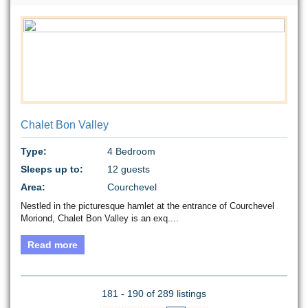
Chalet Bon Valley
Type:
4 Bedroom
Sleeps up to:
12 guests
Area:
Courchevel
Nestled in the picturesque hamlet at the entrance of Courchevel
Moriond, Chalet Bon Valley is an exq....
Read more
181 - 190 of 289 listings