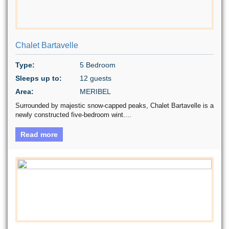
Chalet Bartavelle
Type:
5 Bedroom
Sleeps up to:
12 guests
Area:
MERIBEL
Surrounded by majestic snow-capped peaks, Chalet Bartavelle is a
newly constructed five-bedroom wint....
Read more