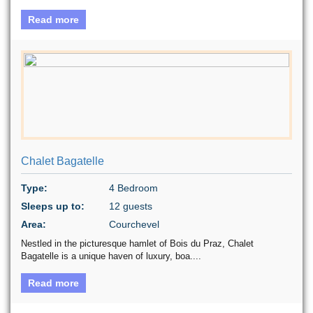
Read more
Chalet Bagatelle
Type:
4 Bedroom
Sleeps up to:
12 guests
Area:
Courchevel
Nestled in the picturesque hamlet of Bois du Praz, Chalet
Bagatelle is a unique haven of luxury, boa....
Read more