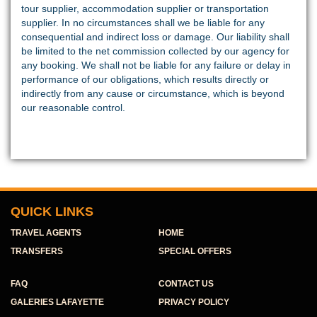
tour supplier, accommodation supplier or transportation
supplier. In no circumstances shall we be liable for any
consequential and indirect loss or damage. Our liability shall
be limited to the net commission collected by our agency for
any booking. We shall not be liable for any failure or delay in
performance of our obligations, which results directly or
indirectly from any cause or circumstance, which is beyond
our reasonable control.
QUICK LINKS
TRAVEL AGENTS
HOME
TRANSFERS
SPECIAL OFFERS
FAQ
CONTACT US
GALERIES LAFAYETTE
PRIVACY POLICY