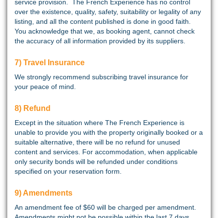
service provision. The French Experience has no control
over the existence, quality, safety, suitability or legality of any
listing, and all the content published is done in good faith.
You acknowledge that we, as booking agent, cannot check
the accuracy of all information provided by its suppliers.
7) Travel Insurance
We strongly recommend subscribing travel insurance for
your peace of mind.
8) Refund
Except in the situation where The French Experience is
unable to provide you with the property originally booked or a
suitable alternative, there will be no refund for unused
content and services. For accommodation, when applicable
only security bonds will be refunded under conditions
specified on your reservation form.
9) Amendments
An amendment fee of $60 will be charged per amendment.
Amendments might not be possible within the last 7 days.