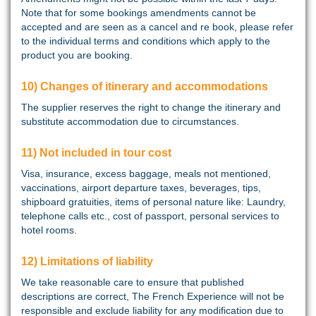
Note that for some bookings amendments cannot be
accepted and are seen as a cancel and re book, please refer
to the individual terms and conditions which apply to the
product you are booking.
10) Changes of itinerary and accommodations
The supplier reserves the right to change the itinerary and
substitute accommodation due to circumstances.
11) Not included in tour cost
Visa, insurance, excess baggage, meals not mentioned,
vaccinations, airport departure taxes, beverages, tips,
shipboard gratuities, items of personal nature like: Laundry,
telephone calls etc., cost of passport, personal services to
hotel rooms.
12) Limitations of liability
We take reasonable care to ensure that published
descriptions are correct, The French Experience will not be
responsible and exclude liability for any modification due to