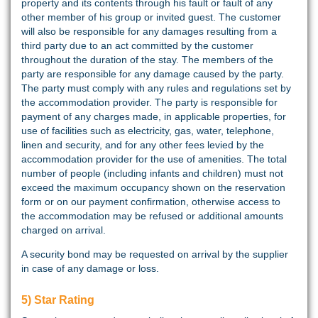
property and its contents through his fault or fault of any
other member of his group or invited guest. The customer
will also be responsible for any damages resulting from a
third party due to an act committed by the customer
throughout the duration of the stay. The members of the
party are responsible for any damage caused by the party.
The party must comply with any rules and regulations set by
the accommodation provider. The party is responsible for
payment of any charges made, in applicable properties, for
use of facilities such as electricity, gas, water, telephone,
linen and security, and for any other fees levied by the
accommodation provider for the use of amenities. The total
number of people (including infants and children) must not
exceed the maximum occupancy shown on the reservation
form or on our payment confirmation, otherwise access to
the accommodation may be refused or additional amounts
charged on arrival.
A security bond may be requested on arrival by the supplier
in case of any damage or loss.
5) Star Rating