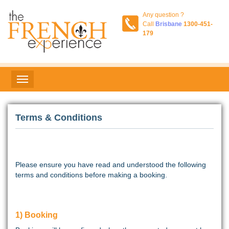
Any question ?
Call
Brisbane
1300-451-
179
Terms & Conditions
Please ensure you have read and understood the following
terms and conditions before making a booking.
1) Booking