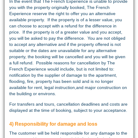
In the event that The French Experience is unable to provide
you with the property originally booked, The French
Experience reserve the right to offer you an alternative
available property. If the property is of a lesser value, you
can choose to accept with a refund for the difference in
price. If the property is of a greater value and you accept,
you will be asked to pay the difference. You are not obliged
to accept any alternative and if the property offered is not
suitable or the dates are unavailable for any alternative
property, the booking will be cancelled and you will be given
a full refund. Possible reasons for cancellation by The
French Experience would include, but is not limited to:
notification by the supplier of damage to the apartment,
flooding, fire, property has been sold and is no longer
available for rent, legal instruction,and major construction on
the building or environs.
For transfers and tours, cancellation deadlines and costs are
displayed at the time of booking, subject to your acceptance.
4) Responsibility for damage and loss
The customer will be held responsible for any damage to the