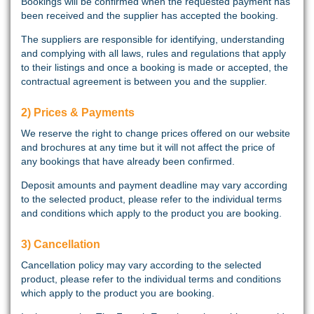
Bookings will be confirmed when the requested payment has
been received and the supplier has accepted the booking.
The suppliers are responsible for identifying, understanding
and complying with all laws, rules and regulations that apply
to their listings and once a booking is made or accepted, the
contractual agreement is between you and the supplier.
2) Prices & Payments
We reserve the right to change prices offered on our website
and brochures at any time but it will not affect the price of
any bookings that have already been confirmed.
Deposit amounts and payment deadline may vary according
to the selected product, please refer to the individual terms
and conditions which apply to the product you are booking.
3) Cancellation
Cancellation policy may vary according to the selected
product, please refer to the individual terms and conditions
which apply to the product you are booking.