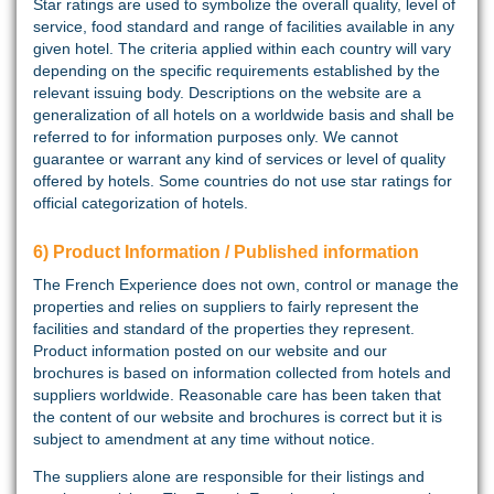
Star ratings are used to symbolize the overall quality, level of
service, food standard and range of facilities available in any
given hotel. The criteria applied within each country will vary
depending on the specific requirements established by the
relevant issuing body. Descriptions on the website are a
generalization of all hotels on a worldwide basis and shall be
referred to for information purposes only. We cannot
guarantee or warrant any kind of services or level of quality
offered by hotels. Some countries do not use star ratings for
official categorization of hotels.
6) Product Information / Published information
The French Experience does not own, control or manage the
properties and relies on suppliers to fairly represent the
facilities and standard of the properties they represent.
Product information posted on our website and our
brochures is based on information collected from hotels and
suppliers worldwide. Reasonable care has been taken that
the content of our website and brochures is correct but it is
subject to amendment at any time without notice.
The suppliers alone are responsible for their listings and