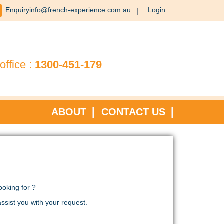
Enquiryinfo@french-experience.com.au
Login
?
office :
1300-451-179
ABOUT
CONTACT US
ooking for ?
ssist you with your request.