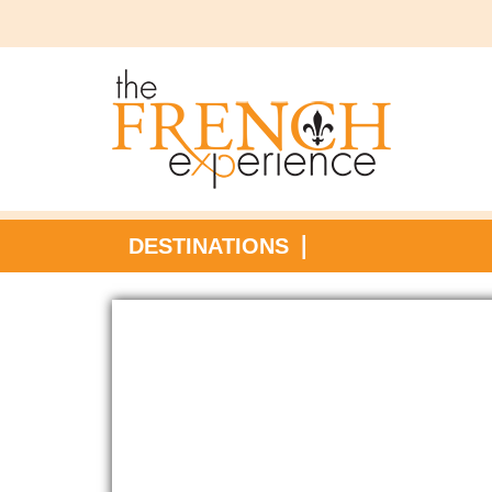
DESTINATIONS