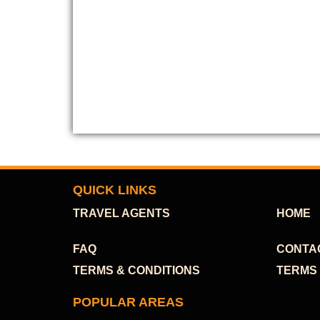
QUICK LINKS
TRAVEL AGENTS
HOME
FAQ
CONTA
TERMS & CONDITIONS
TERMS 
POPULAR AREAS