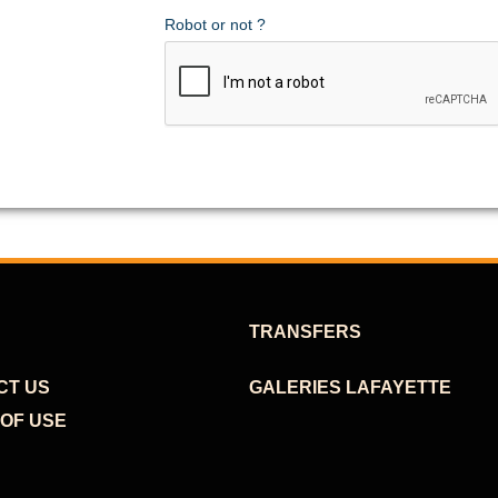
Robot or not ?
TRANSFERS
CT US
GALERIES LAFAYETTE
OF USE