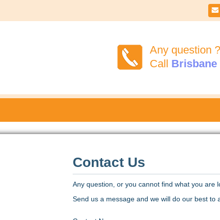

Any question 
Call
Brisbane
Contact Us
Any question, or you cannot find what you are l
Send us a message and we will do our best to a