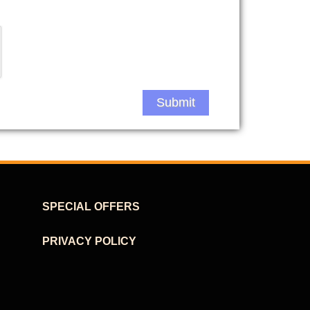
Submit
SPECIAL OFFERS
PRIVACY POLICY