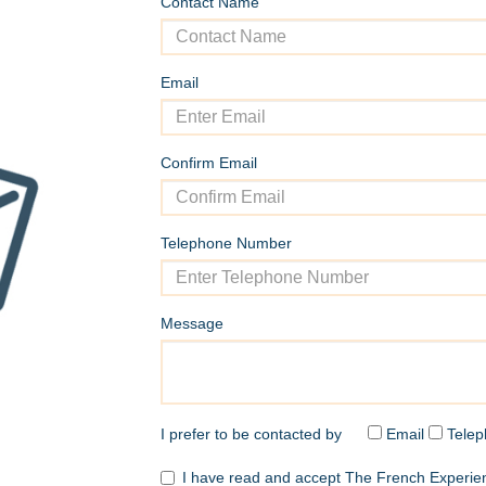
Contact Name
Email
Confirm Email
Telephone Number
Message
I prefer to be contacted by
Email
Telep
I have read and accept The French Experi