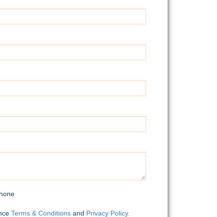
hone
ence
Terms & Conditions
and
Privacy Policy.