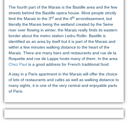
The fourth part of the Marais is the Bastille area and the few
streets behind the Bastille opera house. Most people strictly
rd
th
limit the Marais to the 3
and the 4
arrondissement, but
literally the Marais being the wetland created by the Seine
river over flowing in winter, the Marais really finds its eastern
border about the metro station Ledru Rollin. Bastille is
identified as an area by itself but it is part of the Marais and
within a few minutes walking distance to the heart of the
Marais. There are many bars and restaurants and rue de la
Roquette and rue de Lappe hosts many of them. In the area
Chez Paul
is a good address for French traditional food.
A stay in a Paris apartment in the Marais will offer the choice
of lots of restaurants and cafés as well as walking distance to
many sights, it is one of the very central and enjoyable parts
of Paris.