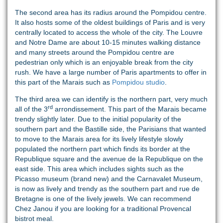
The second area has its radius around the Pompidou centre.
It also hosts some of the oldest buildings of Paris and is very
centrally located to access the whole of the city. The Louvre
and Notre Dame are about 10-15 minutes walking distance
and many streets around the Pompidou centre are
pedestrian only which is an enjoyable break from the city
rush. We have a large number of Paris apartments to offer in
this part of the Marais such as
Pompidou studio
.
The third area we can identify is the northern part, very much
rd
all of the 3
arrondissement. This part of the Marais became
trendy slightly later. Due to the initial popularity of the
southern part and the Bastille side, the Parisians that wanted
to move to the Marais area for its lively lifestyle slowly
populated the northern part which finds its border at the
Republique square and the avenue de la Republique on the
east side. This area which includes sights such as the
Picasso museum (brand new) and the Carnavalet Museum,
is now as lively and trendy as the southern part and rue de
Bretagne is one of the lively jewels. We can recommend
Chez Janou if you are looking for a traditional Provencal
bistrot meal.