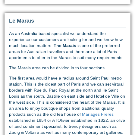
Le Marais
As an Australia based specialist we understand the
experience our customers are looking for and we know how
much location matters.
The Marais
is one of the preferred
areas for Australian travellers and there are a lot of Paris
apartments to offer in the Marais to suit many requirements.
The Marais area can be divided in to four sections.
The first area would have a radius around Saint Paul metro
station. This is the oldest part of Paris and we can set virtual
borders with Rue du Parc Royal at the north and Ile Saint
Louis as the south, Bastille on east side and Hotel de Ville on
the west side. This is considered the heart of the Marais. It is
an area to enjoy boutique shops from traditional quality
products such as the old tea house of
Mariages Frères
established in 1854 or A l’Olivier established in 1822, an olive
oil and condiment specialist, to trendy designers such as
Zadig & Voltaire as well as many contemporary art galleries.