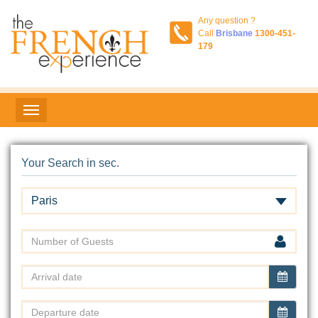
Any question ?
Call
Brisbane
1300-451-
179
Your Search in sec.
Paris
