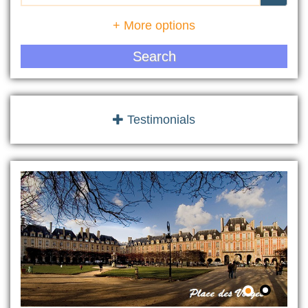
+ More options
Search
Testimonials