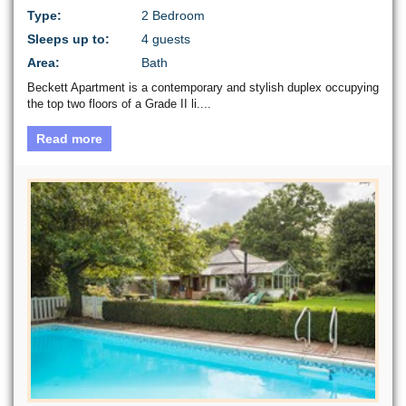
Type:
2 Bedroom
Sleeps up to:
4 guests
Area:
Bath
Beckett Apartment is a contemporary and stylish duplex occupying
the top two floors of a Grade II li....
Read more