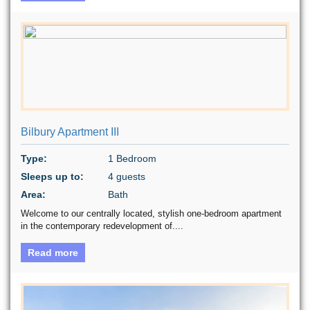
Bilbury Apartment III
Type:
1 Bedroom
Sleeps up to:
4 guests
Area:
Bath
Welcome to our centrally located, stylish one-bedroom apartment
in the contemporary redevelopment of....
Read more