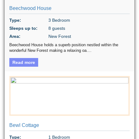
Beechwood House
Type:
3 Bedroom
Sleeps up to:
8 guests
Area:
New Forest
Beechwood House holds a superb position nestled within the
wonderful New Forest making a relaxing oa....
Read more
Bewl Cottage
Type:
1 Bedroom