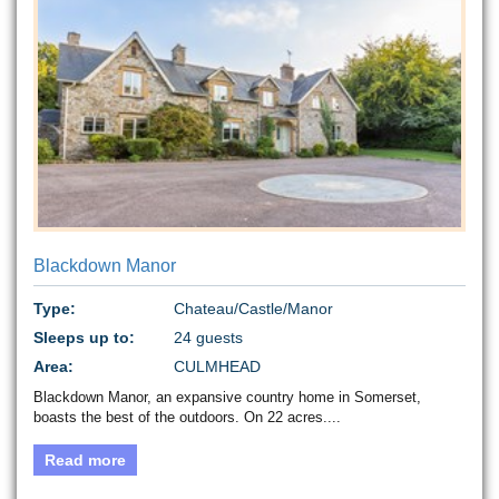
Blackdown Manor
Type:
Chateau/Castle/Manor
Sleeps up to:
24 guests
Area:
CULMHEAD
Blackdown Manor, an expansive country home in Somerset,
boasts the best of the outdoors. On 22 acres....
Read more