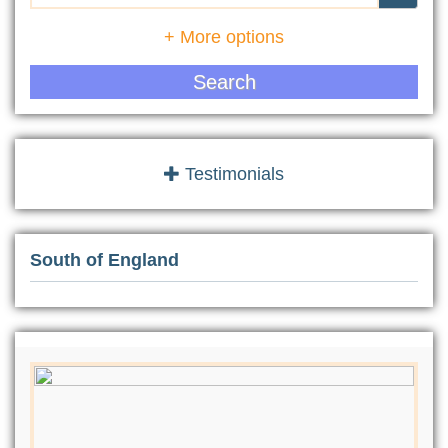
+ More options
Search
Testimonials
South of England