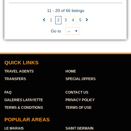
11 - 20 of 66 listings
1
2
3
4
5


Go to
--
QUICK LINKS
TRAVEL AGENTS
HOME
TRANSFERS
SPECIAL OFFERS
FAQ
CONTACT US
GALERIES LAFAYETTE
PRIVACY POLICY
TERMS & CONDITIONS
TERMS OF USE
POPULAR AREAS
LE MARAIS
SAINT GERMAIN