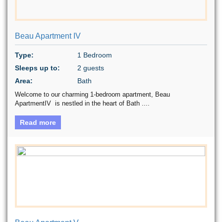
Beau Apartment IV
Type:
1 Bedroom
Sleeps up to:
2 guests
Area:
Bath
Welcome to our charming 1-bedroom apartment, Beau
ApartmentIV is nestled in the heart of Bath ....
Read more