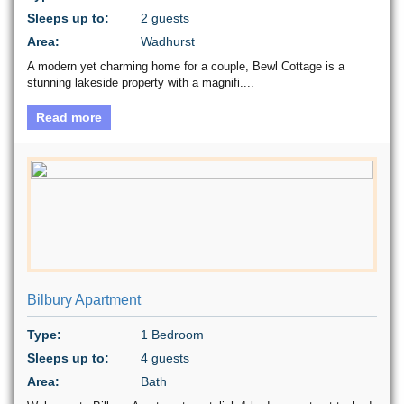
Sleeps up to:
2 guests
Area:
Wadhurst
A modern yet charming home for a couple, Bewl Cottage is a
stunning lakeside property with a magnifi....
Read more
Bilbury Apartment
Type:
1 Bedroom
Sleeps up to:
4 guests
Area:
Bath