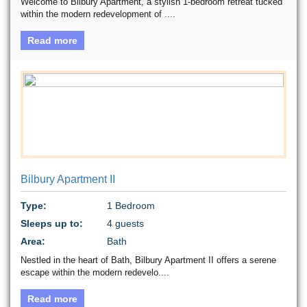
Welcome to Bilbury Apartment, a stylish 1-bedroom retreat tucked
within the modern redevelopment of ....
Read more
Bilbury Apartment II
Type:
1 Bedroom
Sleeps up to:
4 guests
Area:
Bath
Nestled in the heart of Bath, Bilbury Apartment II offers a serene
escape within the modern redevelo....
Read more