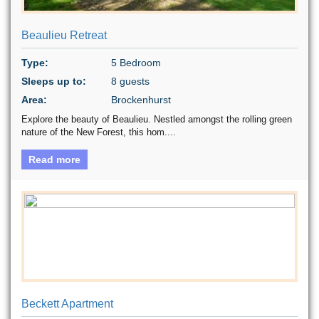
Beaulieu Retreat
Type:
5 Bedroom
Sleeps up to:
8 guests
Area:
Brockenhurst
Explore the beauty of Beaulieu. Nestled amongst the rolling green
nature of the New Forest, this hom....
Read more
Beckett Apartment