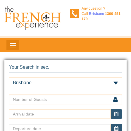
Any question ?
Call
Brisbane
1300-451-
179
Your Search in sec.
Brisbane
