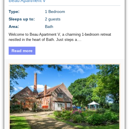
Beau Apartment V
Type:
1 Bedroom
Sleeps up to:
2 guests
Area:
Bath
Welcome to Beau Apartment V, a charming 1-bedroom retreat
nestled in the heart of Bath. Just steps a....
Read more