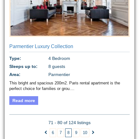
Parmentier Luxury Collection
Type:
4 Bedroom
Sleeps up to:
8 guests
Area:
Parmentier
This bright and spacious 200m2. Paris rental apartment is the
perfect choice for families or grou....
Read more
71 - 80 of 124 listings
6
7
8
9
10

