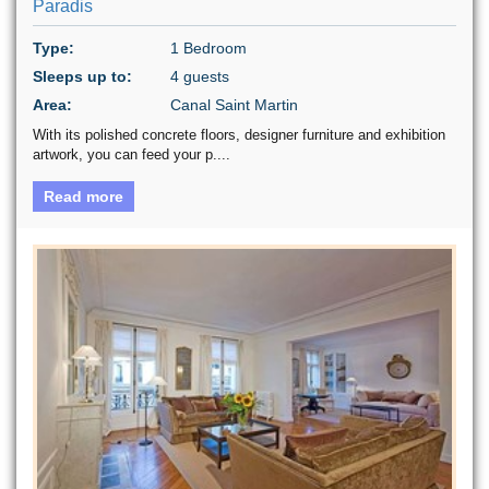
Paradis
Type:
1 Bedroom
Sleeps up to:
4 guests
Area:
Canal Saint Martin
With its polished concrete floors, designer furniture and exhibition
artwork, you can feed your p....
Read more