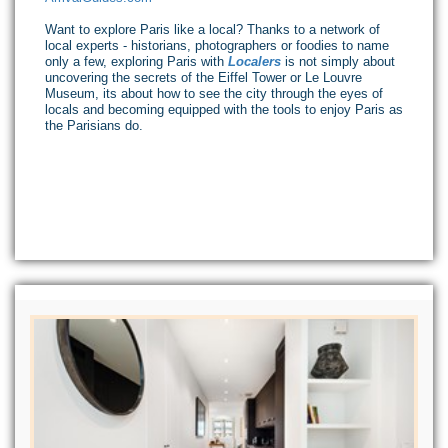
Want to explore Paris like a local? Thanks to a network of
local experts - historians, photographers or foodies to name
only a few, exploring Paris with
Localers
is not simply about
uncovering the secrets of the Eiffel Tower or Le Louvre
Museum, its about how to see the city through the eyes of
locals and becoming equipped with the tools to enjoy Paris as
the Parisians do.