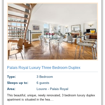
Palais Royal Luxury Three Bedroom Duplex
Type:
3 Bedroom
Sleeps up to:
6 guests
Area:
Louvre - Palais Royal
This beautiful, unique, newly renovated, 3 bedroom luxury duplex
apartment is situated in the hea....