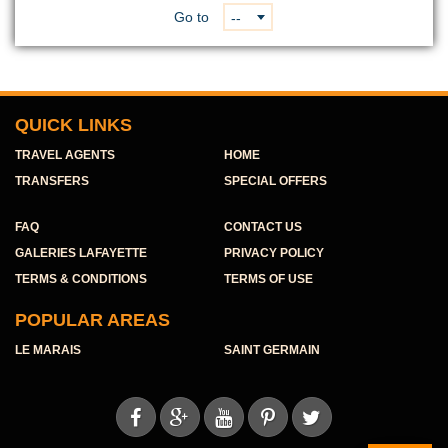
Go to
--
QUICK LINKS
TRAVEL AGENTS
HOME
TRANSFERS
SPECIAL OFFERS
FAQ
CONTACT US
GALERIES LAFAYETTE
PRIVACY POLICY
TERMS & CONDITIONS
TERMS OF USE
POPULAR AREAS
LE MARAIS
SAINT GERMAIN




