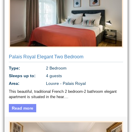
Palais Royal Elegant Two Bedroom
Type:
2 Bedroom
Sleeps up to:
4 guests
Area:
Louvre - Palais Royal
This beautiful, traditional French 2 bedroom-2 bathroom elegant
apartment is situated in the hear....
Read more