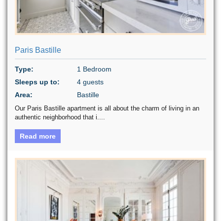
Paris Bastille
Type:
1 Bedroom
Sleeps up to:
4 guests
Area:
Bastille
Our Paris Bastille apartment is all about the charm of living in an
authentic neighborhood that i....
Read more