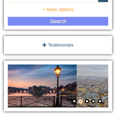
+ More options
Search
Testimonials