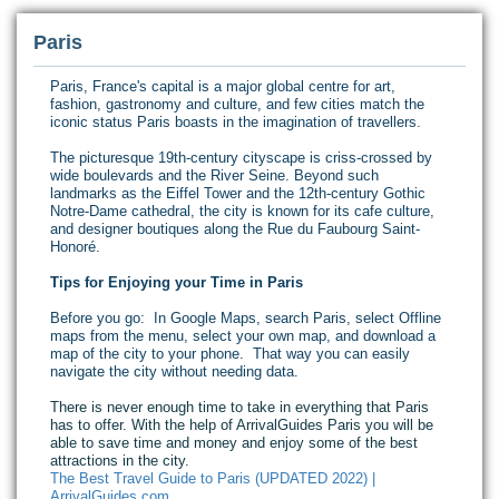
Paris
Paris, France's capital is a major global centre for art,
fashion, gastronomy and culture, and few cities match the
iconic status Paris boasts in the imagination of travellers.
The picturesque 19th-century cityscape is criss-crossed by
wide boulevards and the River Seine. Beyond such
landmarks as the Eiffel Tower and the 12th-century Gothic
Notre-Dame cathedral, the city is known for its cafe culture,
and designer boutiques along the Rue du Faubourg Saint-
Honoré.
Tips for Enjoying your Time in Paris
Before you go: In Google Maps, search Paris, select Offline
maps from the menu, select your own map, and download a
map of the city to your phone. That way you can easily
navigate the city without needing data.
There is never enough time to take in everything that Paris
has to offer. With the help of ArrivalGuides Paris you will be
able to save time and money and enjoy some of the best
attractions in the city.
The Best Travel Guide to Paris (UPDATED 2022) |
ArrivalGuides.com