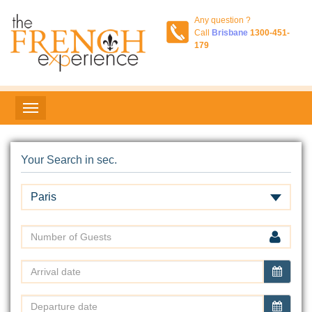
Any question ?
Call
Brisbane
1300-451-
179
Your Search in sec.
Paris
