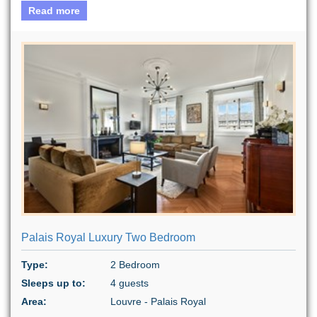
Read more
Palais Royal Luxury Two Bedroom
Type:
2 Bedroom
Sleeps up to:
4 guests
Area:
Louvre - Palais Royal