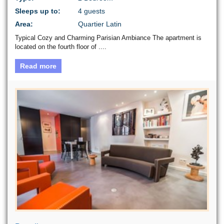
Sleeps up to:
4 guests
Area:
Quartier Latin
Typical Cozy and Charming Parisian Ambiance The apartment is
located on the fourth floor of ....
Read more