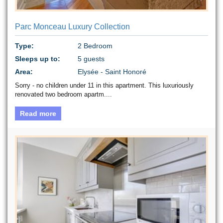
Parc Monceau Luxury Collection
Type:
2 Bedroom
Sleeps up to:
5 guests
Area:
Elysée - Saint Honoré
Sorry - no children under 11 in this apartment. This luxuriously
renovated two bedroom apartm....
Read more