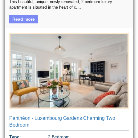
This beautiful, unique, newly renovated, 2 bedroom luxury
apartment is situated in the heart of c....
Read more
Panthéon - Luxembourg Gardens Charming Two
Bedroom
Type:
2 Bedroom