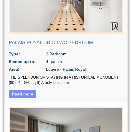
PALAIS ROYAL CHIC TWO BEDROOM
Type:
2 Bedroom
Sleeps up to:
4 guests
Area:
Louvre - Palais Royal
THE SPLENDOR OF STAYING IN A HISTORICAL MONUMENT
(80 m² – 860 sq ft) A truly unique ex....
Read more