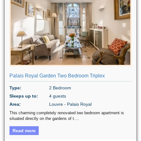
Palais Royal Garden Two Bedroom Triplex
Type:
2 Bedroom
Sleeps up to:
4 guests
Area:
Louvre - Palais Royal
This charming completely renovated two bedroom apartment is
situated directly on the gardens of t....
Read more