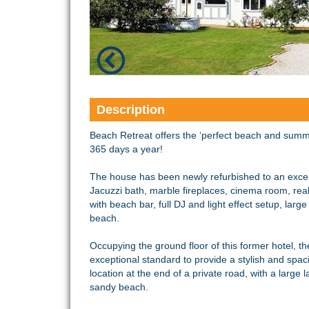
Description
Beach Retreat offers the ‘perfect beach and summ
365 days a year!
The house has been newly refurbished to an excep
Jacuzzi bath, marble fireplaces, cinema room, real 
with beach bar, full DJ and light effect setup, lar
beach.
Occupying the ground floor of this former hotel, t
exceptional standard to provide a stylish and spaci
location at the end of a private road, with a large
sandy beach.