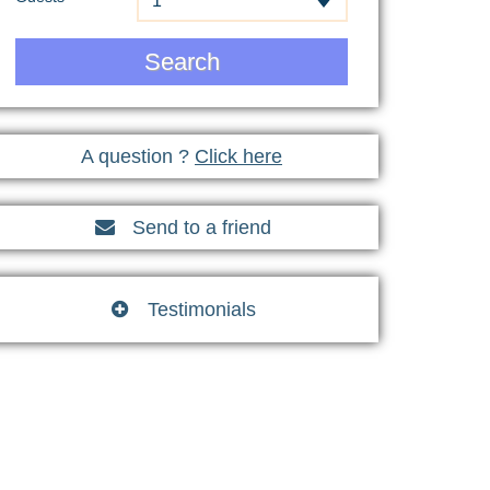
1
Search
A question ?
Click here
Send to a friend

Testimonials
