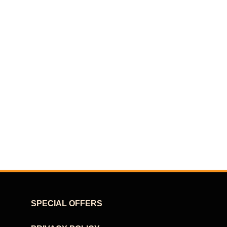
SPECIAL OFFERS