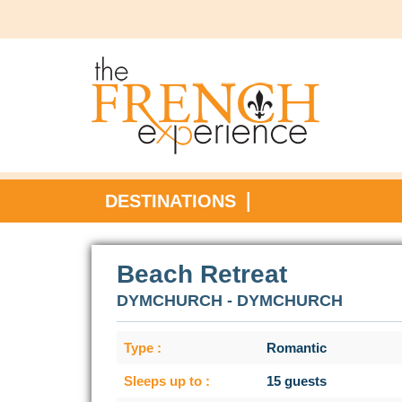
DESTINATIONS
Beach Retreat
DYMCHURCH - DYMCHURCH
Type :
Romantic
Sleeps up to :
15 guests