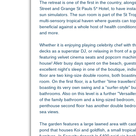
The retreat is one of the first in the country, alon
Street and Grange St Pauls 5* Hotel, to have instal
sun simulators. The sun room is part of the St Tro
multi-sensory tropical haven where guests can top u
beneficial against a whole host of health conditions
and more.
Whether it is enjoying playing celebrity chef with t
decks as a superstar DJ, or relaxing in front of a
featuring velvet cinema seats and popcorn machine,
house! Afetr busy days spent on the beach, guest
excellent night's sleep in one of the boutique, i
floor are two king-size double rooms, both boasti
room. On the first floor, is a further "time travel
boasting its very own swing and a "surfer-style" 
bathrooms. Also on this level is a further "Versail
of the family bathroom and a king-sized bedroom
penthouse second floor has another double bedro
sea views.
The garden features a large lawned area with cast 
pond that houses Koi and goldfish, a small tropi