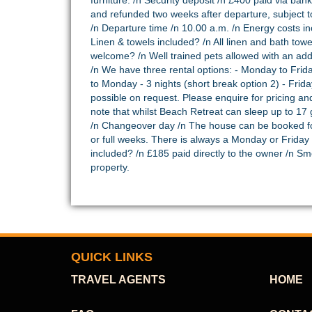
furniture. /n Security deposit /n £400 paid via bank
and refunded two weeks after departure, subject to f
/n Departure time /n 10.00 a.m. /n Energy costs inc
Linen & towels included? /n All linen and bath towel
welcome? /n Well trained pets allowed with an add
/n We have three rental options: - Monday to Friday
to Monday - 3 nights (short break option 2) - Frid
possible on request. Please enquire for pricing and
note that whilst Beach Retreat can sleep up to 17
/n Changeover day /n The house can be booked f
or full weeks. There is always a Monday or Friday
included? /n £185 paid directly to the owner /n S
property.
QUICK LINKS
TRAVEL AGENTS
HOME