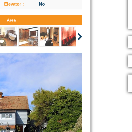
Elevator :
No
Area