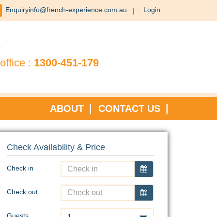
Enquiryinfo@french-experience.com.au
Login
?
office :
1300-451-179
ABOUT
CONTACT US
Check Availability & Price
Check in
Check out
Guests