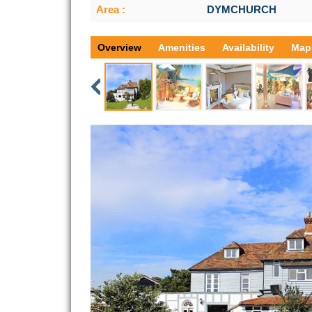
Area :
DYMCHURCH
Overview
Amenities
Availability
Map