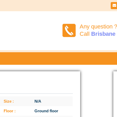

Any question 
Call
Brisbane
Size :
N/A
Floor :
Ground floor