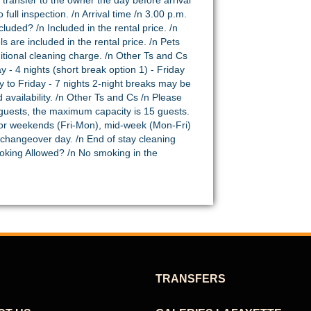
 transfer to the owner the day before arrival
ull inspection. /n Arrival time /n 3.00 p.m.
luded? /n Included in the rental price. /n
s are included in the rental price. /n Pets
itional cleaning charge. /n Other Ts and Cs
 - 4 nights (short break option 1) - Friday
ay to Friday - 7 nights 2-night breaks may be
 availability. /n Other Ts and Cs /n Please
 guests, the maximum capacity is 15 guests.
or weekends (Fri-Mon), mid-week (Mon-Fri)
 changeover day. /n End of stay cleaning
moking Allowed? /n No smoking in the
TRANSFERS