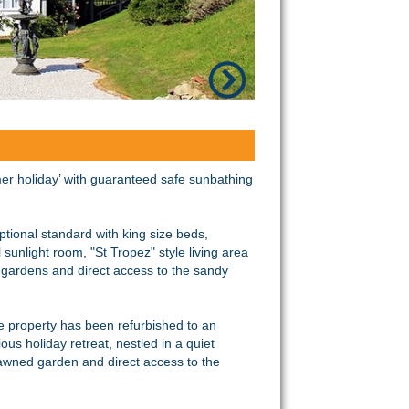
er holiday’ with guaranteed safe sunbathing
tional standard with king size beds,
sunlight room, "St Tropez" style living area
ge gardens and direct access to the sandy
he property has been refurbished to an
ous holiday retreat, nestled in a quiet
 lawned garden and direct access to the