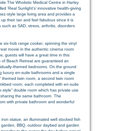
gside The Wholistic Medical Centre in Harley
led ‘Real Sunlight’s’ innovative health-giving
pez-style large living area and provides a
p their tan and feel fabulous since it is
 such as SAD, stress, arthritis, disorders
he six-hob range cooker, spinning the vinyl
 great movie in the authentic cinema room
 guests will have a great time in this
s of Beach Retreat are guaranteed an
ndividually-themed bedrooms. On the ground
ng luxury en-suite bathrooms and a single
lers" themed twin room, a second twin room
bunkbed room, each completed with en-suite
les-style" double room which has private use
, sharing the same bathroom. The
om with private bathroom and wonderful
iron statue, an illuminated well stocked fish
cal garden, BBQ, outdoor daybed and garden