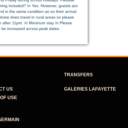
d Friday during school holidays. Flexible
eaning included? /n Yes. However, guests are
d in the same condition as on their arrival.
oise does travel in rural areas so please
m after 11pm. /n Minimum stay /n Please
ay be increased across peak dates.
TRANSFERS
CT US
GALERIES LAFAYETTE
OF USE
GERMAIN