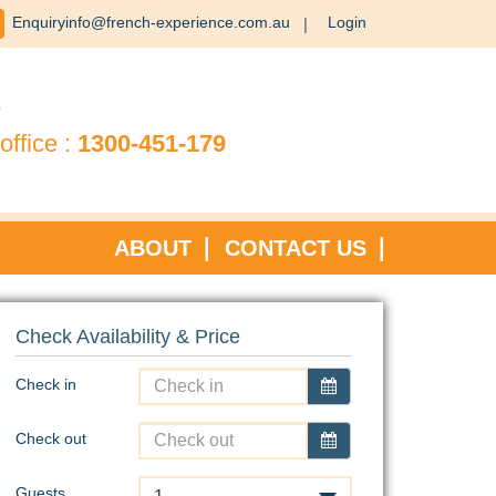
Enquiryinfo@french-experience.com.au
Login
?
office :
1300-451-179
ABOUT
CONTACT US
Check Availability & Price
Check in
Check out
Guests