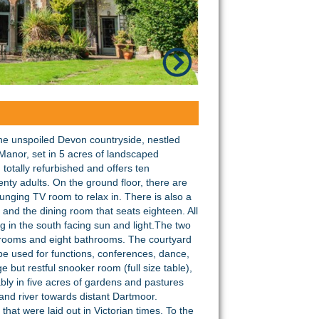
the unspoiled Devon countryside, nestled
nor, set in 5 acres of landscaped
otally refurbished and offers ten
nty adults. On the ground floor, there are
unging TV room to relax in. There is also a
 and the dining room that seats eighteen. All
g in the south facing sun and light.The two
edrooms and eight bathrooms. The courtyard
e used for functions, conferences, dance,
 but restful snooker room (full size table),
ably in five acres of gardens and pastures
and river towards distant Dartmoor.
at were laid out in Victorian times. To the