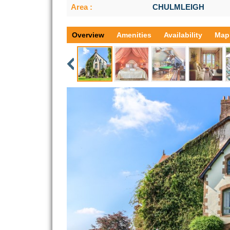
Area :
CHULMLEIGH
Overview
Amenities
Availability
Map