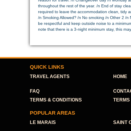
reason for travel. /n Changeover day /n Monday an
throughout the rest of the year. /n End of stay cl
required to leave the accommodation clean, tidy an
/n Smoking Allowed? /n No smoking /n Other 2 /n N
be respectful and keep outside noise to a minimu
note that there is a 3-night minimum stay, this m
QUICK LINKS
TRAVEL AGENTS
HOME
FAQ
CONTA
TERMS & CONDITIONS
TERMS 
POPULAR AREAS
LE MARAIS
SAINT 