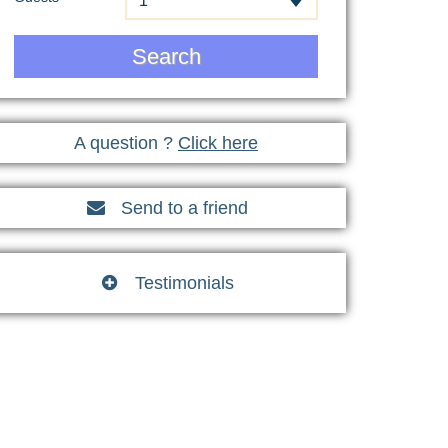
1
Search
A question ?
Click here
Send to a friend

Testimonials
