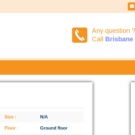

Any question 
Call
Brisbane
Size :
N/A
Floor :
Ground floor