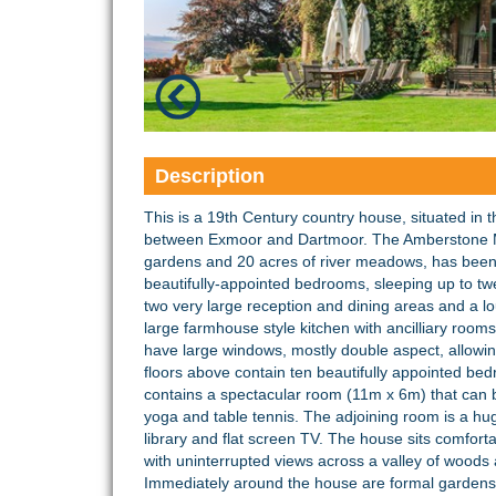
Description
This is a 19th Century country house, situated in 
between Exmoor and Dartmoor. The Amberstone Ma
gardens and 20 acres of river meadows, has been t
beautifully-appointed bedrooms, sleeping up to twe
two very large reception and dining areas and a lo
large farmhouse style kitchen with ancilliary rooms
have large windows, mostly double aspect, allowin
floors above contain ten beautifully appointed b
contains a spectacular room (11m x 6m) that can b
yoga and table tennis. The adjoining room is a huge
library and flat screen TV. The house sits comfort
with uninterrupted views across a valley of woods 
Immediately around the house are formal gardens th