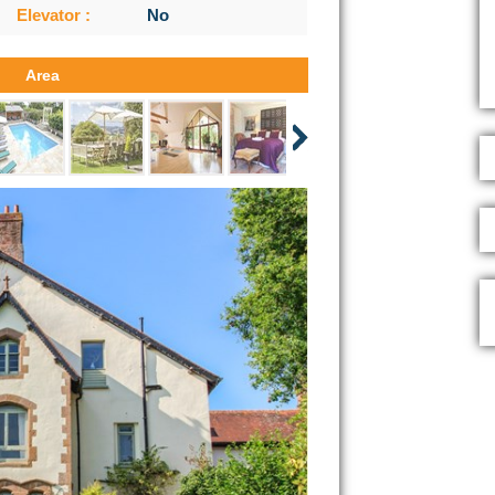
Elevator :
No
Area