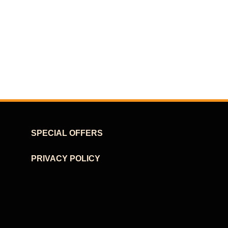
SPECIAL OFFERS
PRIVACY POLICY