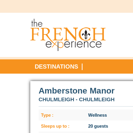
DESTINATIONS
Amberstone Manor
CHULMLEIGH - CHULMLEIGH
Type :
Wellness
Sleeps up to :
20 guests