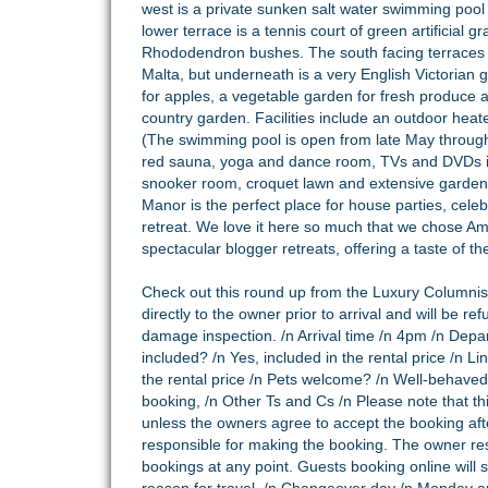
west is a private sunken salt water swimming pool 
lower terrace is a tennis court of green artificial
Rhododendron bushes. The south facing terraces ar
Malta, but underneath is a very English Victorian 
for apples, a vegetable garden for fresh produce al
country garden. Facilities include an outdoor heat
(The swimming pool is open from late May throug
red sauna, yoga and dance room, TVs and DVDs in 
snooker room, croquet lawn and extensive gardens
Manor is the perfect place for house parties, celeb
retreat. We love it here so much that we chose Am
spectacular blogger retreats, offering a taste of t
Check out this round up from the
Luxury Columnist
directly to the owner prior to arrival and will be ref
damage inspection. /n Arrival time /n 4pm /n Depa
included? /n Yes, included in the rental price /n L
the rental price /n Pets welcome? /n Well-behaved
booking, /n Other Ts and Cs /n Please note that th
unless the owners agree to accept the booking afte
responsible for making the booking. The owner res
bookings at any point. Guests booking online will st