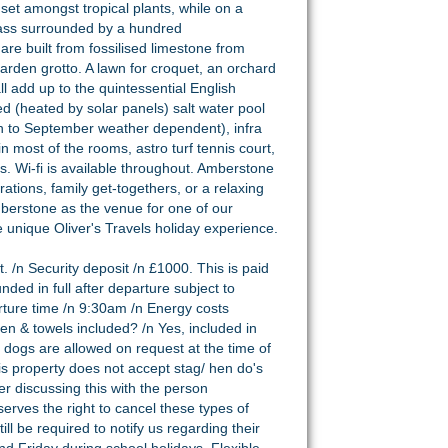
set amongst tropical plants, while on a
 grass surrounded by a hundred
e built from fossilised limestone from
garden grotto. A lawn for croquet, an orchard
l add up to the quintessential English
ed (heated by solar panels) salt water pool
h to September weather dependent), infra
most of the rooms, astro turf tennis court,
. Wi-fi is available throughout. Amberstone
rations, family get-togethers, or a relaxing
berstone as the venue for one of our
he unique Oliver's Travels holiday experience.
. /n Security deposit /n £1000. This is paid
unded in full after departure subject to
rture time /n 9:30am /n Energy costs
inen & towels included? /n Yes, included in
 dogs are allowed on request at the time of
is property does not accept stag/ hen do's
r discussing this with the person
erves the right to cancel these types of
ill be required to notify us regarding their