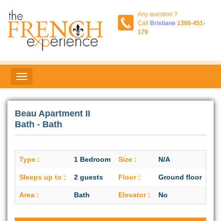
Any question ?
Call
Brisbane
1300-451-
179
Beau Apartment II
Bath - Bath
Type :
1 Bedroom
Size :
N/A
Sleeps up to :
2 guests
Floor :
Ground floor
Area :
Bath
Elevator :
No