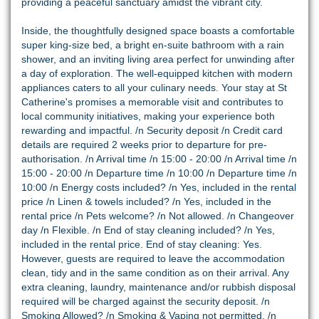
providing a peaceful sanctuary amidst the vibrant city.
Inside, the thoughtfully designed space boasts a comfortable
super king-size bed, a bright en-suite bathroom with a rain
shower, and an inviting living area perfect for unwinding after
a day of exploration. The well-equipped kitchen with modern
appliances caters to all your culinary needs. Your stay at St
Catherine's promises a memorable visit and contributes to
local community initiatives, making your experience both
rewarding and impactful. /n Security deposit /n Credit card
details are required 2 weeks prior to departure for pre-
authorisation. /n Arrival time /n 15:00 - 20:00 /n Arrival time /n
15:00 - 20:00 /n Departure time /n 10:00 /n Departure time /n
10:00 /n Energy costs included? /n Yes, included in the rental
price /n Linen & towels included? /n Yes, included in the
rental price /n Pets welcome? /n Not allowed. /n Changeover
day /n Flexible. /n End of stay cleaning included? /n Yes,
included in the rental price. End of stay cleaning: Yes.
However, guests are required to leave the accommodation
clean, tidy and in the same condition as on their arrival. Any
extra cleaning, laundry, maintenance and/or rubbish disposal
required will be charged against the security deposit. /n
Smoking Allowed? /n Smoking & Vaping not permitted. /n