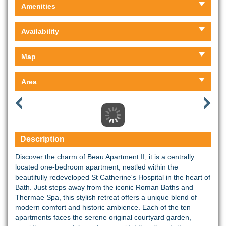
Amenities
Availability
Map
Area
Description
Discover the charm of Beau Apartment II, it is a centrally
located one-bedroom apartment, nestled within the
beautifully redeveloped St Catherine's Hospital in the heart of
Bath. Just steps away from the iconic Roman Baths and
Thermae Spa, this stylish retreat offers a unique blend of
modern comfort and historic ambience. Each of the ten
apartments faces the serene original courtyard garden,