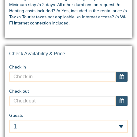
Minimum stay /n 2 days. All other durations on request. /n
Heating costs included? /n Yes, included in the rental price /n
Tax /n Tourist taxes not applicable. /n Internet access? /n Wi-
Fi internet connection included.
Check Availability & Price
Check in
Check out
Guests
1