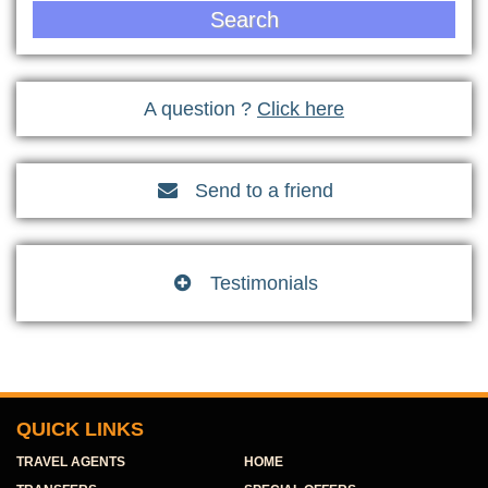
Search
A question ?
Click here
Send to a friend

Testimonials

QUICK LINKS
TRAVEL AGENTS
HOME