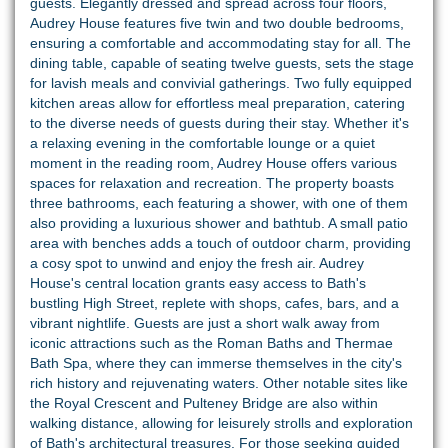
guests. Elegantly dressed and spread across four floors,
Audrey House features five twin and two double bedrooms,
ensuring a comfortable and accommodating stay for all. The
dining table, capable of seating twelve guests, sets the stage
for lavish meals and convivial gatherings. Two fully equipped
kitchen areas allow for effortless meal preparation, catering
to the diverse needs of guests during their stay. Whether it's
a relaxing evening in the comfortable lounge or a quiet
moment in the reading room, Audrey House offers various
spaces for relaxation and recreation. The property boasts
three bathrooms, each featuring a shower, with one of them
also providing a luxurious shower and bathtub. A small patio
area with benches adds a touch of outdoor charm, providing
a cosy spot to unwind and enjoy the fresh air. Audrey
House's central location grants easy access to Bath's
bustling High Street, replete with shops, cafes, bars, and a
vibrant nightlife. Guests are just a short walk away from
iconic attractions such as the Roman Baths and Thermae
Bath Spa, where they can immerse themselves in the city's
rich history and rejuvenating waters. Other notable sites like
the Royal Crescent and Pulteney Bridge are also within
walking distance, allowing for leisurely strolls and exploration
of Bath's architectural treasures. For those seeking guided