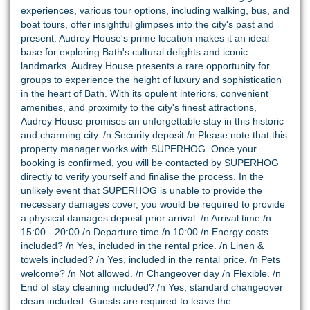
experiences, various tour options, including walking, bus, and
boat tours, offer insightful glimpses into the city's past and
present. Audrey House's prime location makes it an ideal
base for exploring Bath's cultural delights and iconic
landmarks. Audrey House presents a rare opportunity for
groups to experience the height of luxury and sophistication
in the heart of Bath. With its opulent interiors, convenient
amenities, and proximity to the city's finest attractions,
Audrey House promises an unforgettable stay in this historic
and charming city. /n Security deposit /n Please note that this
property manager works with SUPERHOG. Once your
booking is confirmed, you will be contacted by SUPERHOG
directly to verify yourself and finalise the process. In the
unlikely event that SUPERHOG is unable to provide the
necessary damages cover, you would be required to provide
a physical damages deposit prior arrival. /n Arrival time /n
15:00 - 20:00 /n Departure time /n 10:00 /n Energy costs
included? /n Yes, included in the rental price. /n Linen &
towels included? /n Yes, included in the rental price. /n Pets
welcome? /n Not allowed. /n Changeover day /n Flexible. /n
End of stay cleaning included? /n Yes, standard changeover
clean included. Guests are required to leave the