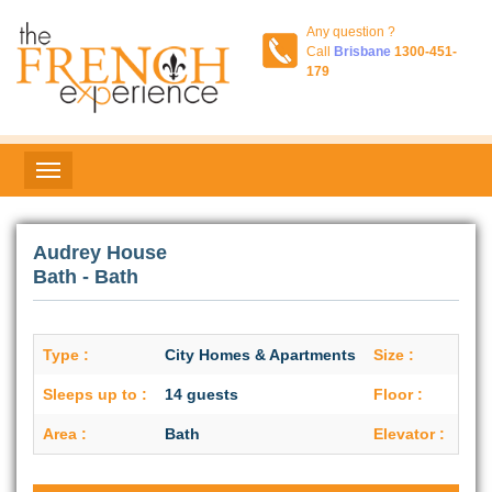
Any question ?
Call
Brisbane
1300-451-
179
Audrey House
Bath - Bath
Type :
City Homes & Apartments
Size :
N/A
Sleeps up to :
14 guests
Floor :
Gro
Area :
Bath
Elevator :
No