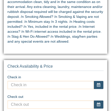
accommodation clean, tidy and in the same condition as on
their arrival. Any extra cleaning, laundry, maintenance and/or
rubbish disposal required will be charged against the security
deposit. /n Smoking Allowed? /n Smoking & Vaping are not
permitted. /n Minimum stay /n 3 nights. /n Heating costs
included? /n Yes, included in the rental price. /n Internet
access? /n Wi-Fi internet access included in the rental price.
/n Stag & Hen Do Allowed? /n Weddings, stag/hen parties
and any special events are not allowed.
Check Availability & Price
Check in
Check out