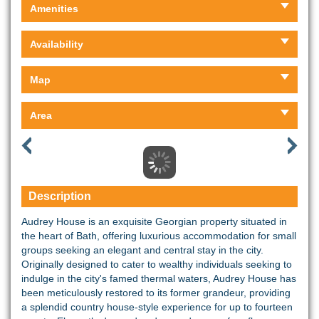
Amenities
Availability
Map
Area
Description
Audrey House is an exquisite Georgian property situated in
the heart of Bath, offering luxurious accommodation for small
groups seeking an elegant and central stay in the city.
Originally designed to cater to wealthy individuals seeking to
indulge in the city's famed thermal waters, Audrey House has
been meticulously restored to its former grandeur, providing
a splendid country house-style experience for up to fourteen