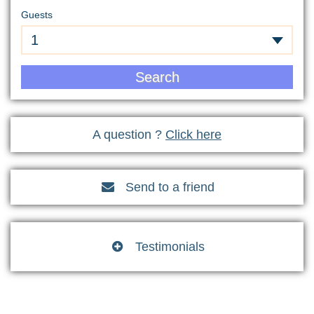
Guests
1
Search
A question ?
Click here
Send to a friend

Testimonials
