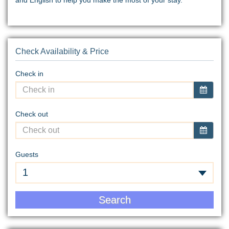
Check Availability & Price
Check in
Check out
Guests
1
Search