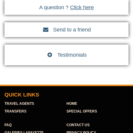
A question ?
Click here
Send to a friend

Testimonials

QUICK LINKS
TRAVEL AGENTS
HOME
TRANSFERS
SPECIAL OFFERS
FAQ
CONTACT US
GALERIES LAFAYETTE
PRIVACY POLICY