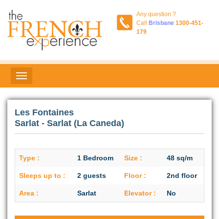
Any question ?
Call
Brisbane
1300-451-
179
Les Fontaines
Sarlat - Sarlat (La Caneda)
Type :
1 Bedroom
Size :
48 sq/m
Sleeps up to :
2 guests
Floor :
2nd floor
Area :
Sarlat
Elevator :
No