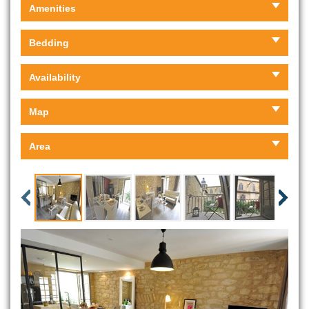
Amenities
Bedding
Availability
Map
Area