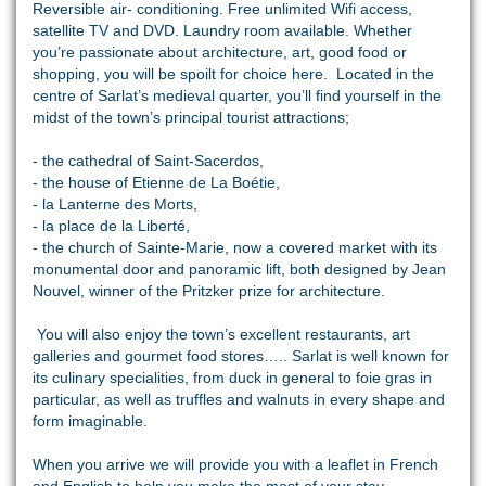
Reversible air- conditioning. Free unlimited Wifi access,
satellite TV and DVD. Laundry room available. Whether
you’re passionate about architecture, art, good food or
shopping, you will be spoilt for choice here. Located in the
centre of Sarlat’s medieval quarter, you’ll find yourself in the
midst of the town’s principal tourist attractions;
- the cathedral of Saint-Sacerdos,
- the house of Etienne de La Boétie,
- la Lanterne des Morts,
- la place de la Liberté,
- the church of Sainte-Marie, now a covered market with its
monumental door and panoramic lift, both designed by Jean
Nouvel, winner of the Pritzker prize for architecture.
You will also enjoy the town’s excellent restaurants, art
galleries and gourmet food stores….. Sarlat is well known for
its culinary specialities, from duck in general to foie gras in
particular, as well as truffles and walnuts in every shape and
form imaginable.
When you arrive we will provide you with a leaflet in French
and English to help you make the most of your stay.