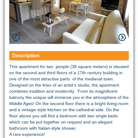
Description
This apartment for two people (38 square meters) is situated
on the second and third floors of a 17th century building in
one of the most attractive parts of the medieval town.
Designed on the lines of an artist’s studio, the apartment
combines tradition and modernity. From its magnificent
balcony the unique will immerse you in the atmosphere of the
Middle Ages! On the second floor there is a bright living-room
and a vintage-style kitchen on the cathedral side. On the
floor above you will find a bedroom with two single beds
which can be put together on request and an elegant
bathroom with Italian-style shower.
A rare experience!