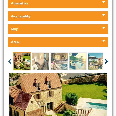
Amenities
Availability
Map
Area