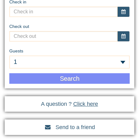
Check in
Check out
Guests
1
Search
A question ?
Click here
Send to a friend
