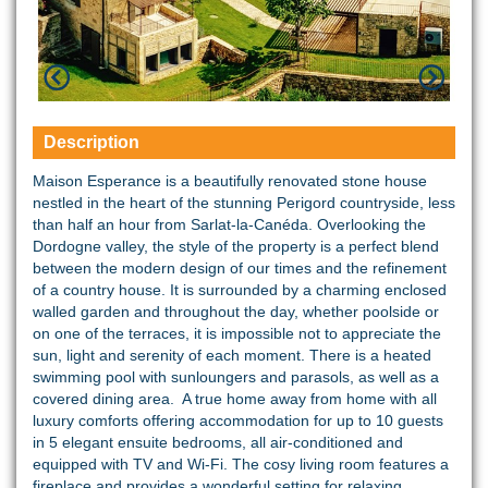
Description
Maison Esperance is a beautifully renovated stone house
nestled in the heart of the stunning Perigord countryside, less
than half an hour from Sarlat-la-Canéda. Overlooking the
Dordogne valley, the style of the property is a perfect blend
between the modern design of our times and the refinement
of a country house. It is surrounded by a charming enclosed
walled garden and throughout the day, whether poolside or
on one of the terraces, it is impossible not to appreciate the
sun, light and serenity of each moment. There is a heated
swimming pool with sunloungers and parasols, as well as a
covered dining area. A true home away from home with all
luxury comforts offering accommodation for up to 10 guests
in 5 elegant ensuite bedrooms, all air-conditioned and
equipped with TV and Wi-Fi. The cosy living room features a
fireplace and provides a wonderful setting for relaxing