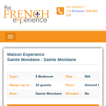
Any question ?
Call
Brisbane
1300-451-
179
Maison Esperance
Sainte Mondane - Sainte Mondane
Type :
5 Bedroom
Size :
N/A
Sleeps up to :
10 guests
Floor :
Ground floor
Area :
Sainte Mondane
Elevator :
No