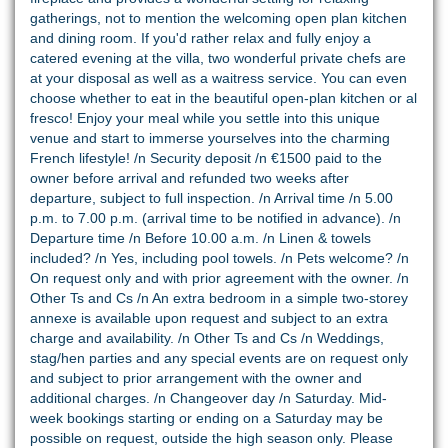
gatherings, not to mention the welcoming open plan kitchen
and dining room. If you'd rather relax and fully enjoy a
catered evening at the villa, two wonderful private chefs are
at your disposal as well as a waitress service. You can even
choose whether to eat in the beautiful open-plan kitchen or al
fresco! Enjoy your meal while you settle into this unique
venue and start to immerse yourselves into the charming
French lifestyle! /n Security deposit /n €1500 paid to the
owner before arrival and refunded two weeks after
departure, subject to full inspection. /n Arrival time /n 5.00
p.m. to 7.00 p.m. (arrival time to be notified in advance). /n
Departure time /n Before 10.00 a.m. /n Linen & towels
included? /n Yes, including pool towels. /n Pets welcome? /n
On request only and with prior agreement with the owner. /n
Other Ts and Cs /n An extra bedroom in a simple two-storey
annexe is available upon request and subject to an extra
charge and availability. /n Other Ts and Cs /n Weddings,
stag/hen parties and any special events are on request only
and subject to prior arrangement with the owner and
additional charges. /n Changeover day /n Saturday. Mid-
week bookings starting or ending on a Saturday may be
possible on request, outside the high season only. Please