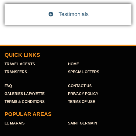
Testimonials

QUICK LINKS
TRAVEL AGENTS
HOME
TRANSFERS
SPECIAL OFFERS
FAQ
CONTACT US
GALERIES LAFAYETTE
PRIVACY POLICY
TERMS & CONDITIONS
TERMS OF USE
POPULAR AREAS
LE MARAIS
SAINT GERMAIN