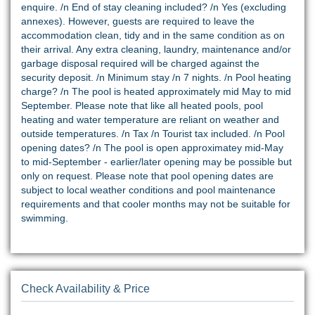
enquire. /n End of stay cleaning included? /n Yes (excluding
annexes). However, guests are required to leave the
accommodation clean, tidy and in the same condition as on
their arrival. Any extra cleaning, laundry, maintenance and/or
garbage disposal required will be charged against the
security deposit. /n Minimum stay /n 7 nights. /n Pool heating
charge? /n The pool is heated approximately mid May to mid
September. Please note that like all heated pools, pool
heating and water temperature are reliant on weather and
outside temperatures. /n Tax /n Tourist tax included. /n Pool
opening dates? /n The pool is open approximatey mid-May
to mid-September - earlier/later opening may be possible but
only on request. Please note that pool opening dates are
subject to local weather conditions and pool maintenance
requirements and that cooler months may not be suitable for
swimming.
Check Availability & Price