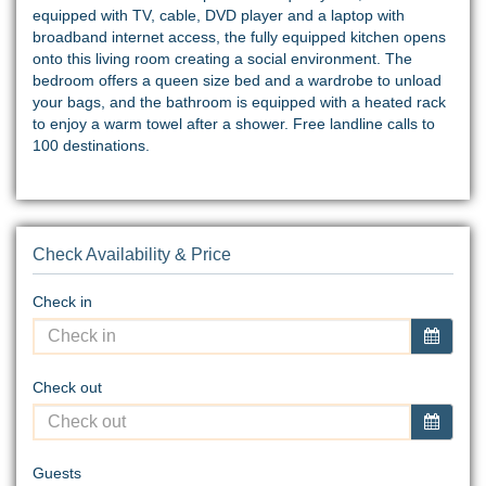
equipped with TV, cable, DVD player and a laptop with
broadband internet access, the fully equipped kitchen opens
onto this living room creating a social environment. The
bedroom offers a queen size bed and a wardrobe to unload
your bags, and the bathroom is equipped with a heated rack
to enjoy a warm towel after a shower. Free landline calls to
100 destinations.
Check Availability & Price
Check in
Check out
Guests