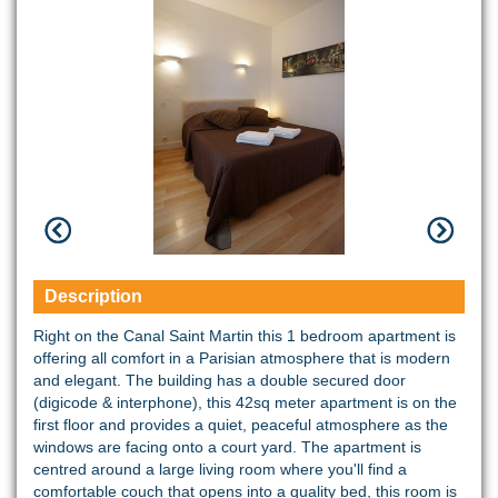
Description
Right on the Canal Saint Martin this 1 bedroom apartment is
offering all comfort in a Parisian atmosphere that is modern
and elegant. The building has a double secured door
(digicode & interphone), this 42sq meter apartment is on the
first floor and provides a quiet, peaceful atmosphere as the
windows are facing onto a court yard. The apartment is
centred around a large living room where you'll find a
comfortable couch that opens into a quality bed, this room is