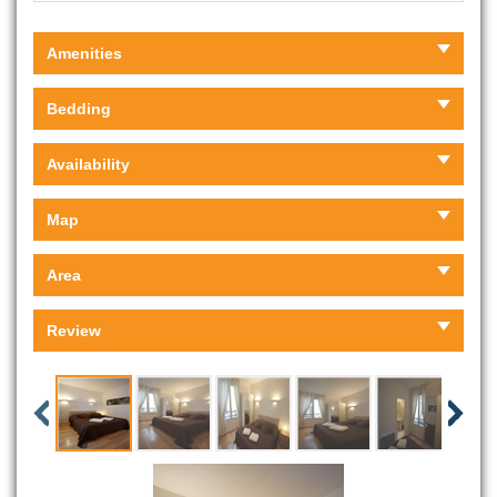
Amenities
Bedding
Availability
Map
Area
Review