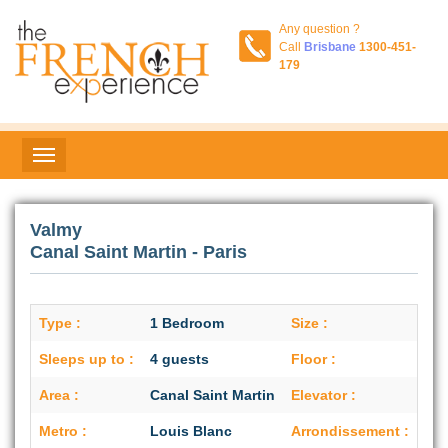
Any question ?
Call
Brisbane
1300-451-
179
Valmy
Canal Saint Martin - Paris
Type :
1 Bedroom
Size :
42 
Sleeps up to :
4 guests
Floor :
1st
Area :
Canal Saint Martin
Elevator :
No
Metro :
Louis Blanc
Arrondissement :
10t