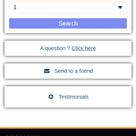
1
Search
A question ?
Click here
Send to a friend

Testimonials
