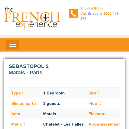
Any question ?
Call
Brisbane
1300-451-
179
SEBASTOPOL 2
Marais - Paris
Type :
1 Bedroom
Size :
Sleeps up to :
3 guests
Floor :
6
Area :
Marais
Elevator :
Metro :
Chatelet - Les Halles
Arrondissement :