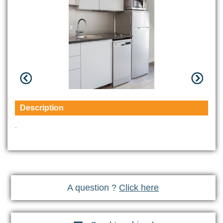
Description
.
A question ?
Click here