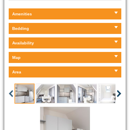
Amenities
Bedding
Availability
Map
Area