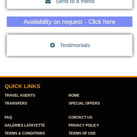
Send to a friend

Availability on request - Click here
Testimonials

QUICK LINKS
TRAVEL AGENTS
HOME
TRANSFERS
SPECIAL OFFERS
FAQ
CONTACT US
GALERIES LAFAYETTE
PRIVACY POLICY
TERMS & CONDITIONS
TERMS OF USE