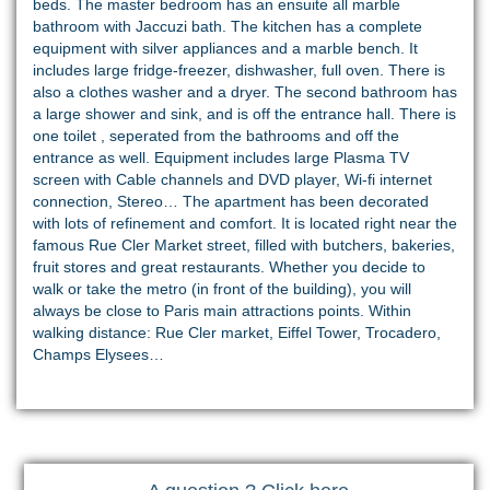
beds. The master bedroom has an ensuite all marble
bathroom with Jaccuzi bath. The kitchen has a complete
equipment with silver appliances and a marble bench. It
includes large fridge-freezer, dishwasher, full oven. There is
also a clothes washer and a dryer. The second bathroom has
a large shower and sink, and is off the entrance hall. There is
one toilet , seperated from the bathrooms and off the
entrance as well. Equipment includes large Plasma TV
screen with Cable channels and DVD player, Wi-fi internet
connection, Stereo… The apartment has been decorated
with lots of refinement and comfort. It is located right near the
famous Rue Cler Market street, filled with butchers, bakeries,
fruit stores and great restaurants. Whether you decide to
walk or take the metro (in front of the building), you will
always be close to Paris main attractions points. Within
walking distance: Rue Cler market, Eiffel Tower, Trocadero,
Champs Elysees…