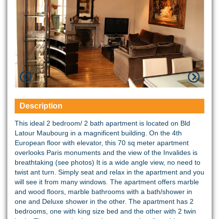
Description
This ideal 2 bedroom/ 2 bath apartment is located on Bld
Latour Maubourg in a magnificent building. On the 4th
European floor with elevator, this 70 sq meter apartment
overlooks Paris monuments and the view of the Invalides is
breathtaking (see photos) It is a wide angle view, no need to
twist ant turn. Simply seat and relax in the apartment and you
will see it from many windows. The apartment offers marble
and wood floors, marble bathrooms with a bath/shower in
one and Deluxe shower in the other. The apartment has 2
bedrooms, one with king size bed and the other with 2 twin