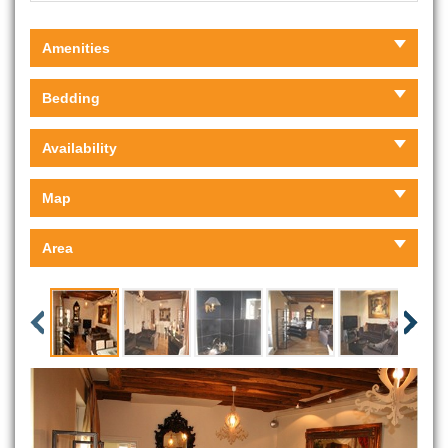
Amenities
Bedding
Availability
Map
Area