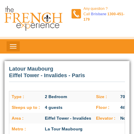
Any question ?
Call
Brisbane
1300-451-
179
Latour Maubourg
Eiffel Tower - Invalides - Paris
Type :
2 Bedroom
Size :
70 sq/
Sleeps up to :
4 guests
Floor :
4th flo
Area :
Eiffel Tower - Invalides
Elevator :
No
Metro :
La Tour Maubourg