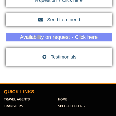
A question ?
Click here
Send to a friend

Availability on request - Click here
Testimonials

QUICK LINKS
TRAVEL AGENTS
HOME
TRANSFERS
SPECIAL OFFERS