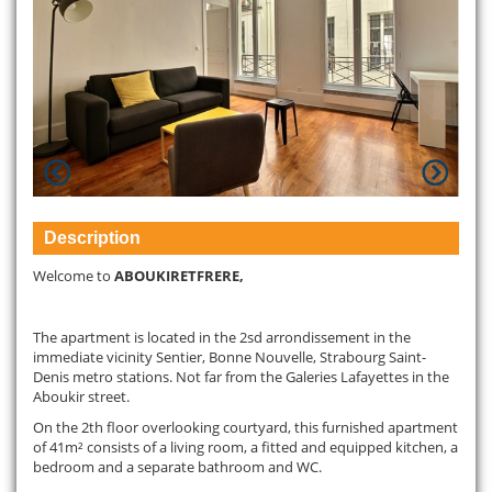
Description
Welcome to
ABOUKIRETFRERE,
The apartment is located in the 2sd arrondissement in the
immediate vicinity Sentier, Bonne Nouvelle, Strabourg Saint-
Denis metro stations. Not far from the Galeries Lafayettes in the
Aboukir street.
On the 2th floor overlooking courtyard, this furnished apartment
of 41m² consists of a living room, a fitted and equipped kitchen, a
bedroom and a separate bathroom and WC.