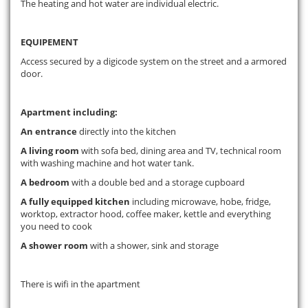
The heating and hot water are individual electric.
EQUIPEMENT
Access secured by a digicode system on the street and a armored
door.
Apartment including:
An entrance
directly into the kitchen
A living room
with sofa bed, dining area and TV, technical room
with washing machine and hot water tank.
A bedroom
with a double bed and a storage cupboard
A fully equipped kitchen
including microwave, hobe, fridge,
worktop, extractor hood, coffee maker, kettle and everything
you need to cook
A shower room
with a shower, sink and storage
There is wifi in the apartment