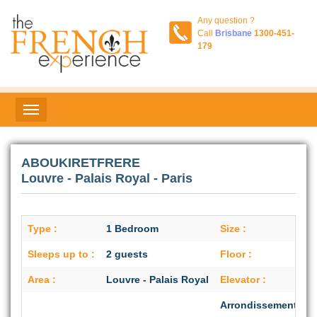
Any question ?
Call
Brisbane
1300-451-
179
ABOUKIRETFRERE
Louvre - Palais Royal - Paris
Type :
1 Bedroom
Size :
Sleeps up to :
2 guests
Floor :
Area :
Louvre - Palais Royal
Elevator :
Arrondissement :