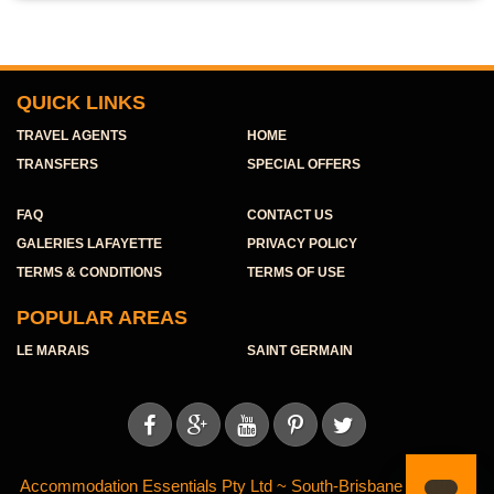
QUICK LINKS
TRAVEL AGENTS
HOME
TRANSFERS
SPECIAL OFFERS
FAQ
CONTACT US
GALERIES LAFAYETTE
PRIVACY POLICY
TERMS & CONDITIONS
TERMS OF USE
POPULAR AREAS
LE MARAIS
SAINT GERMAIN





Accommodation Essentials Pty Ltd ~ South-Brisbane ~ ABN 11