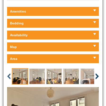
Amenities
Bedding
Availability
Map
Area