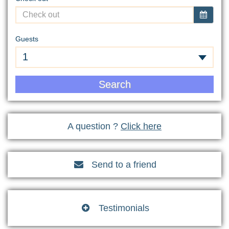
Guests
1
Search
A question ?
Click here
Send to a friend

Testimonials
