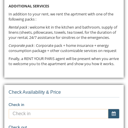
ADDITIONAL SERVICES
In addition to your rent, we rent the aprtment with one of the
following packs :
Rental pack
: welcome kit in the kitchen and bathroom, supply of
linens (sheets, pillowcases, towels, tea towel, for the duration of
your rental, 24/7 assistance for sinsitres or the emergencies.
Corporate pack
: Corporate pack + home insurance + energy
consumption package + other customizable services on request
Finally, a RENT YOUR PARIS agent will be present when you arrive
to welcome you to the apartment and show you how it works.
Check Availability & Price
Check in
Check out