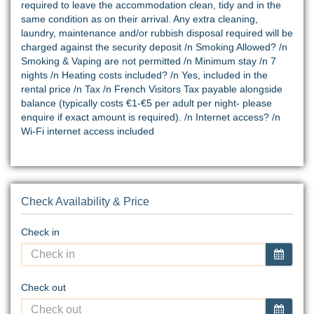
required to leave the accommodation clean, tidy and in the
same condition as on their arrival. Any extra cleaning,
laundry, maintenance and/or rubbish disposal required will be
charged against the security deposit /n Smoking Allowed? /n
Smoking & Vaping are not permitted /n Minimum stay /n 7
nights /n Heating costs included? /n Yes, included in the
rental price /n Tax /n French Visitors Tax payable alongside
balance (typically costs €1-€5 per adult per night- please
enquire if exact amount is required). /n Internet access? /n
Wi-Fi internet access included
Check Availability & Price
Check in
Check out