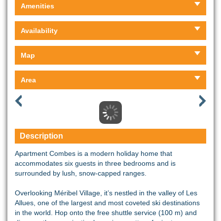
Amenities
Availability
Map
Area
Description
Apartment Combes is a modern holiday home that
accommodates six guests in three bedrooms and is
surrounded by lush, snow-capped ranges.
Overlooking Méribel Village, it’s nestled in the valley of Les
Allues, one of the largest and most coveted ski destinations
in the world. Hop onto the free shuttle service (100 m) and