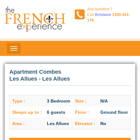
Any question ?
Call
Brisbane
1300-451-
179
Apartment Combes
Les Allues - Les Allues
Type :
3 Bedroom
Size :
N/A
Sleeps up to :
6 guests
Floor :
Ground floor
Area :
Les Allues
Elevator :
No