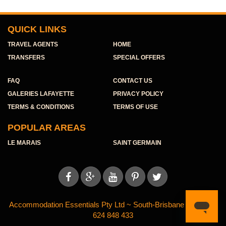
QUICK LINKS
TRAVEL AGENTS
HOME
TRANSFERS
SPECIAL OFFERS
FAQ
CONTACT US
GALERIES LAFAYETTE
PRIVACY POLICY
TERMS & CONDITIONS
TERMS OF USE
POPULAR AREAS
LE MARAIS
SAINT GERMAIN





Accommodation Essentials Pty Ltd ~ South-Brisbane ~ ABN 11
624 848 433