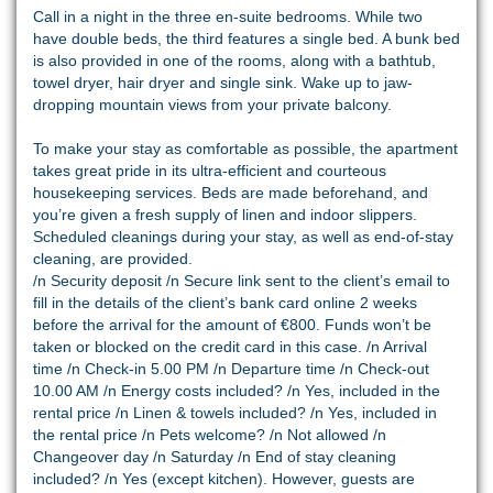
Call in a night in the three en-suite bedrooms. While two
have double beds, the third features a single bed. A bunk bed
is also provided in one of the rooms, along with a bathtub,
towel dryer, hair dryer and single sink. Wake up to jaw-
dropping mountain views from your private balcony.
To make your stay as comfortable as possible, the apartment
takes great pride in its ultra-efficient and courteous
housekeeping services. Beds are made beforehand, and
you’re given a fresh supply of linen and indoor slippers.
Scheduled cleanings during your stay, as well as end-of-stay
cleaning, are provided.
/n Security deposit /n Secure link sent to the client’s email to
fill in the details of the client’s bank card online 2 weeks
before the arrival for the amount of €800. Funds won’t be
taken or blocked on the credit card in this case. /n Arrival
time /n Check-in 5.00 PM /n Departure time /n Check-out
10.00 AM /n Energy costs included? /n Yes, included in the
rental price /n Linen & towels included? /n Yes, included in
the rental price /n Pets welcome? /n Not allowed /n
Changeover day /n Saturday /n End of stay cleaning
included? /n Yes (except kitchen). However, guests are