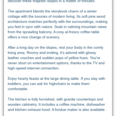
discover these majestic slopes in a matter of minutes.
The apartment blends the storybook charm of a winter
cottage with the luxuries of modern living. Its soft pine wood
architecture matches perfectly with the surroundings, making
you feel in sync with nature. Soak in calming mountain views
from the sprawling balcony. A cosy al-fresco coffee table
offers a nice change of scenery.
After a long day on the slopes, rest your body in the comfy
living area. Roomy and inviting, it’s adored with glossy
leather couches and sudden pops of yellow hues. You’re
never short on entertainment options, thanks to the TV and
high-speed internet connection.
Enjoy hearty feasts at the large dining table. If you stay with
toddlers, you can ask for highchairs to make them
comfortable.
The kitchen is fully furnished, with granite countertops and
wooden cabinetry. It includes a coffee machine, dishwasher
and kitchen exhaust hood. A fondue maker is also available.