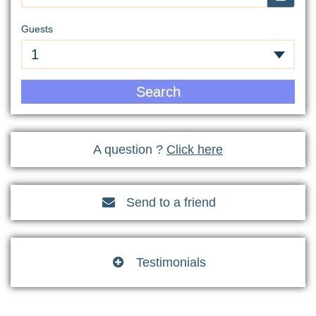
Guests
1
Search
A question ?
Click here
Send to a friend

Testimonials
