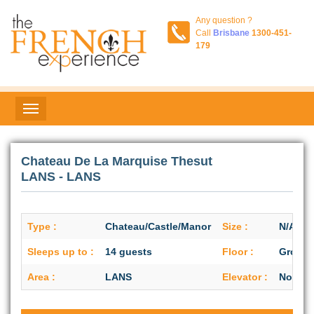
Any question ?
Call
Brisbane
1300-451-
179
Chateau De La Marquise Thesut
LANS - LANS
Type :
Chateau/Castle/Manor
Size :
N/A
Sleeps up to :
14 guests
Floor :
Ground
Area :
LANS
Elevator :
No