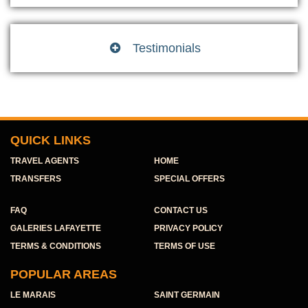
Testimonials

QUICK LINKS
TRAVEL AGENTS
HOME
TRANSFERS
SPECIAL OFFERS
FAQ
CONTACT US
GALERIES LAFAYETTE
PRIVACY POLICY
TERMS & CONDITIONS
TERMS OF USE
POPULAR AREAS
LE MARAIS
SAINT GERMAIN