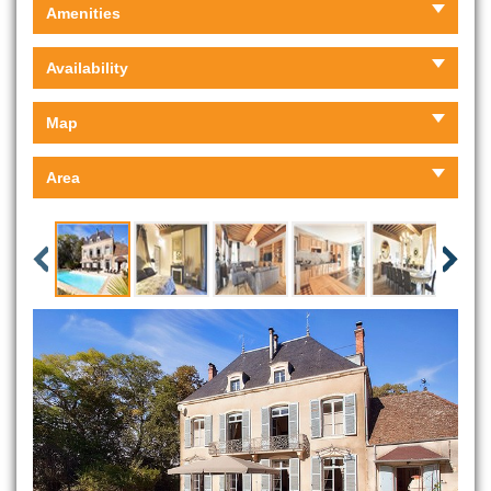
Amenities
Availability
Map
Area