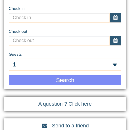
Check in
Check out
Guests
1
Search
A question ?
Click here
Send to a friend
