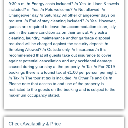
9:30 a.m. /n Energy costs included? /n Yes. /n Linen & towels
included? /n Yes. /n Pets welcome? /n Not allowed. /n
Changeover day /n Saturday. All other changeover days on
request. /n End of stay cleaning included? /n Yes. However,
guests are required to leave the accommodation clean, tidy
and in the same condition as on their arrival. Any extra
cleaning, laundry, maintenance and/or garbage disposal
required will be charged against the security deposit. /n
Smoking Allowed? /n Outside only. /n Insurance /n It is
recommended that all guests take out insurance to cover
against potential cancellation and any accidental damage
caused during your stay at the property. /n Tax /n For 2019
bookings there is a tourist tax of €1.00 per person per night.
/n Tax /n The tourist tax is included. /n Other Ts and Cs /n
Please note that access to and use of the property is
restricted to the guests on the booking and is subject to the
maximum occupancy stated.
Check Availability & Price