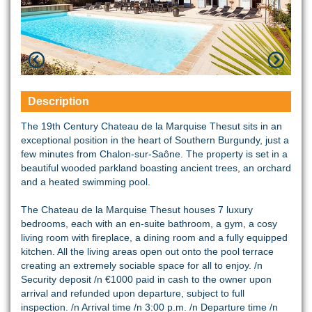
Description
The 19th Century Chateau de la Marquise Thesut sits in an
exceptional position in the heart of Southern Burgundy, just a
few minutes from Chalon-sur-Saône. The property is set in a
beautiful wooded parkland boasting ancient trees, an orchard
and a heated swimming pool.
The Chateau de la Marquise Thesut houses 7 luxury
bedrooms, each with an en-suite bathroom, a gym, a cosy
living room with fireplace, a dining room and a fully equipped
kitchen. All the living areas open out onto the pool terrace
creating an extremely sociable space for all to enjoy. /n
Security deposit /n €1000 paid in cash to the owner upon
arrival and refunded upon departure, subject to full
inspection. /n Arrival time /n 3:00 p.m. /n Departure time /n