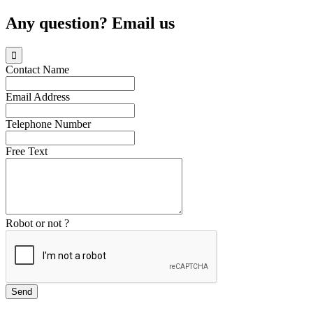
Any question? Email us

Contact Name
Email Address
Telephone Number
Free Text
Robot or not ?